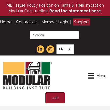
MBI Issues Policy Position on Tariffs & Their Impact on
Modular Construction.
Read the statement here.
Home
|
Contact Us
|
Member Login
|
Support
EN
Menu
Join