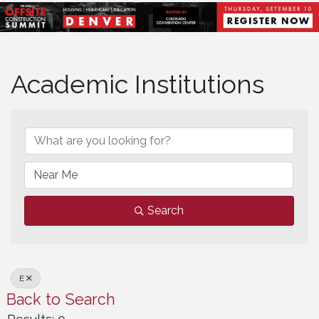
Academic Institutions
Academic Institutions
Search
E
Back to Search