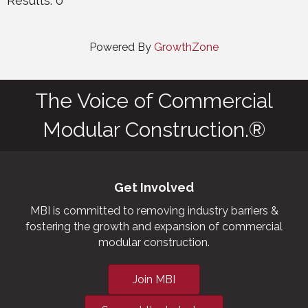
Results: 0
Powered By
GrowthZone
The Voice of Commercial
Modular Construction.®
Get Involved
MBI is committed to removing industry barriers &
fostering the growth and expansion of commercial
modular construction.
Join MBI