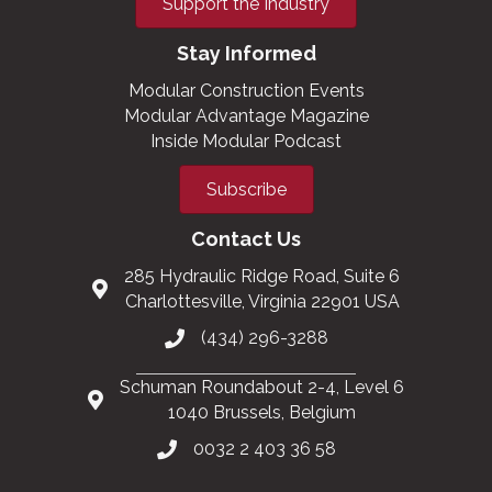
Support the Industry
Stay Informed
Modular Construction Events
Modular Advantage Magazine
Inside Modular Podcast
Subscribe
Contact Us
285 Hydraulic Ridge Road, Suite 6
Charlottesville, Virginia 22901 USA
(434) 296-3288
Schuman Roundabout 2-4, Level 6
1040 Brussels, Belgium
0032 2 403 36 58