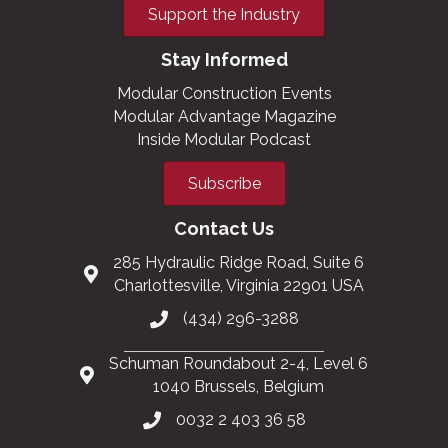
Support the Industry
Stay Informed
Modular Construction Events
Modular Advantage Magazine
Inside Modular Podcast
Subscribe
Contact Us
285 Hydraulic Ridge Road, Suite 6
Charlottesville, Virginia 22901 USA
(434) 296-3288
Schuman Roundabout 2-4, Level 6
1040 Brussels, Belgium
0032 2 403 36 58