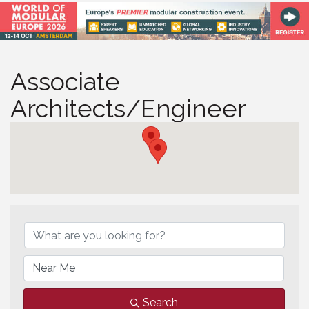
Associate
Architects/Engineer
Associate Architects/Eng
Search