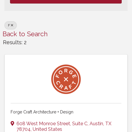
F
Back to Search
Results: 2
Forge Craft Architecture + Design
608 West Monroe Street
,
Suite C
,
Austin
,
TX
78704
, United States