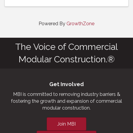
Powered By
GrowthZone
The Voice of Commercial
Modular Construction.®
Get Involved
MBI is committed to removing industry barriers &
fostering the growth and expansion of commercial
modular construction.
Join MBI