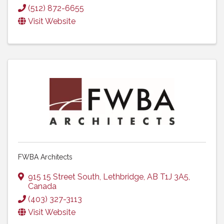
(512) 872-6655
Visit Website
FWBA Architects
915 15 Street South
,
Lethbridge
,
AB
T1J 3A5
,
Canada
(403) 327-3113
Visit Website