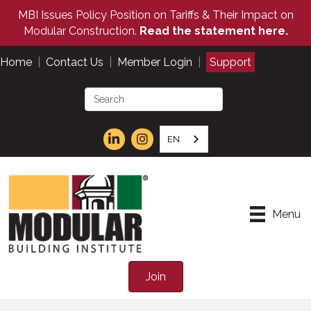
MBI Issues Policy Position on Tariffs & Their Impact on
Modular Construction.
Read the statement here.
Home
|
Contact Us
|
Member Login
|
Support
EN
Menu
Join