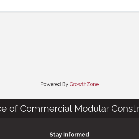
Powered By
GrowthZone
ce of Commercial Modular Constr
Stay Informed