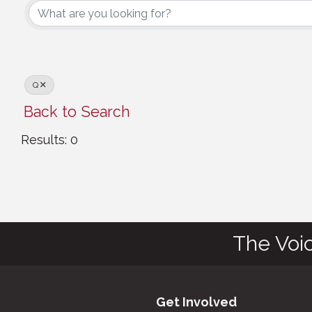
Q
Back to Search
Results: 0
The Voi
Get Involved