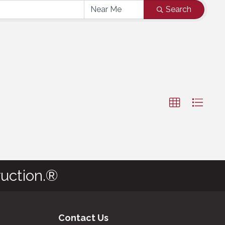
Search
uction.®
Contact Us