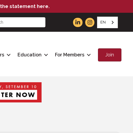
the statement here.
EN
Join
rs
Education
For Members