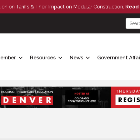
tion on Tariffs & Their Impact on Modular Construction.
Read 
Member
Resources
News
Government Affai