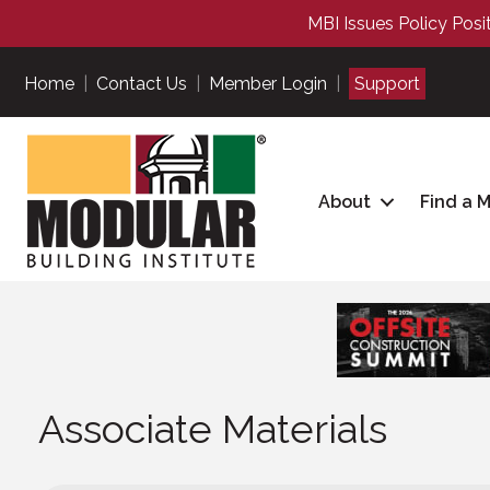
MBI Issues Policy Posi
Home
|
Contact Us
|
Member Login
|
Support
About
Find a 
Associate Materials
Associate Materials