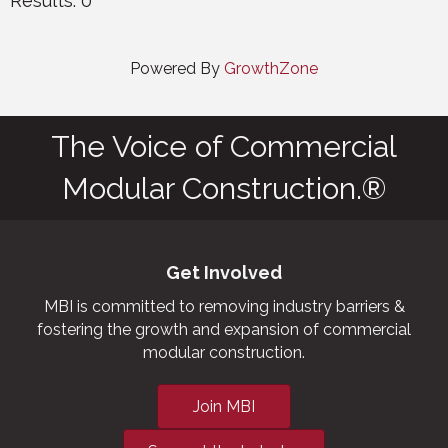
Results: 0
Powered By
GrowthZone
The Voice of Commercial
Modular Construction.®
Get Involved
MBI is committed to removing industry barriers &
fostering the growth and expansion of commercial
modular construction.
Join MBI