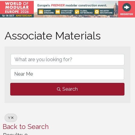
Associate Materials
Associate Materials
Search
Y
Back to Search