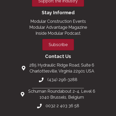
Support the Industry
Stay Informed
Modular Construction Events
Modular Advantage Magazine
Inside Modular Podcast
Subscribe
Contact Us
285 Hydraulic Ridge Road, Suite 6
Charlottesville, Virginia 22901 USA
(434) 296-3288
Schuman Roundabout 2-4, Level 6
1040 Brussels, Belgium
0032 2 403 36 58