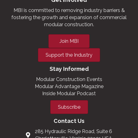
MBI is committed to removing industry barriers &
fostering the growth and expansion of commercial
modular construction.
Join MBI
Support the Industry
Stay Informed
Modular Construction Events
Modular Advantage Magazine
Inside Modular Podcast
Subscribe
Contact Us
285 Hydraulic Ridge Road, Suite 6