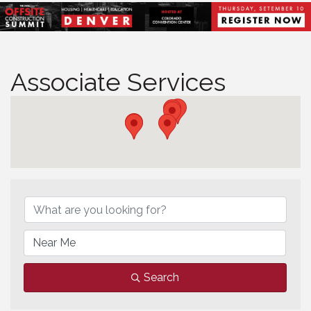
Associate Services
Associate Services
Search