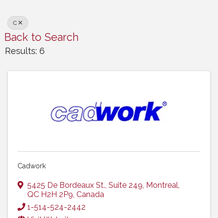
C
Back to Search
Results: 6
Cadwork
5425 De Bordeaux St., Suite 249
,
Montreal
,
QC
H2H 2P9
, Canada
1-514-524-2442