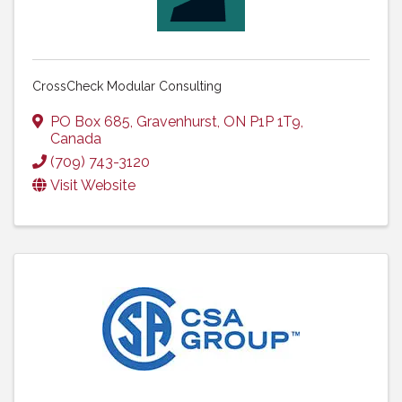
CrossCheck Modular Consulting
PO Box 685
,
Gravenhurst
,
ON
P1P 1T9
,
Canada
(709) 743-3120
Visit Website