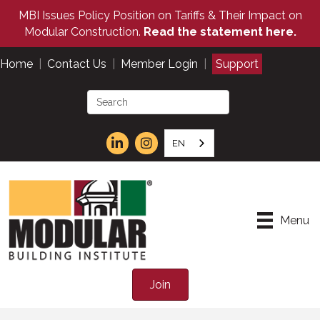
MBI Issues Policy Position on Tariffs & Their Impact on
Modular Construction.
Read the statement here.
Home
|
Contact Us
|
Member Login
|
Support
EN
Menu
Join