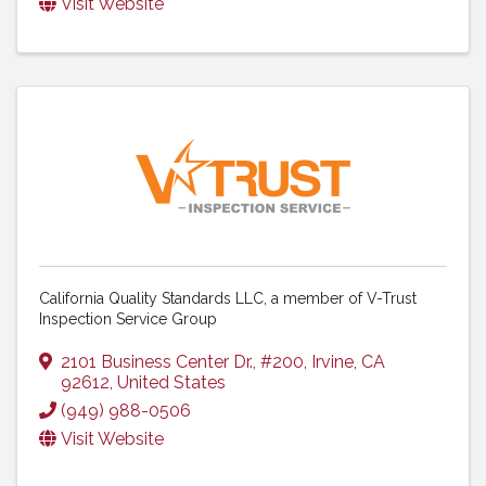
Visit Website
California Quality Standards LLC, a member of V-Trust
Inspection Service Group
2101 Business Center Dr., #200
,
Irvine
,
CA
92612
, United States
(949) 988-0506
Visit Website