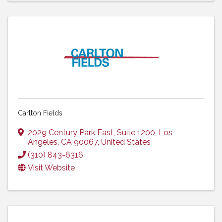
Carlton Fields
2029 Century Park East, Suite 1200
,
Los
Angeles
,
CA
90067
, United States
(310) 843-6316
Visit Website