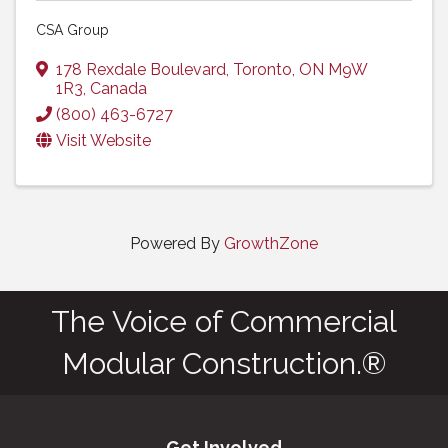
CSA Group
178 Rexdale Boulevard
,
Toronto
,
ON
M9W
1R3
, Canada
(800) 463-6727
Visit Website
Powered By
GrowthZone
The Voice of Commercial
Modular Construction.®
Get Involved