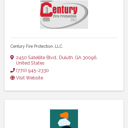
Century Fire Protection, LLC.
2450 Satellite Blvd.
,
Duluth
,
GA
30096
,
United States
(770) 945-2330
Visit Website