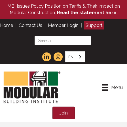
MBI Issues Policy Position on Tariffs & Their Impact on
Modular Construction.
Read the statement here.
Home
|
Contact Us
|
Member Login
|
Support
EN
Menu
Join