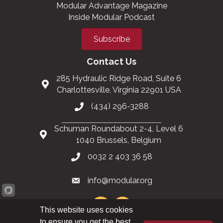
Modular Advantage Magazine
Inside Modular Podcast
Subscribe
Contact Us
285 Hydraulic Ridge Road, Suite 6
Charlottesville, Virginia 22901 USA
(434) 296-3288
Schuman Roundabout 2-4, Level 6
1040 Brussels, Belgium
0032 2 403 36 58
info@modular.org
This website uses cookies
to ensure you get the best