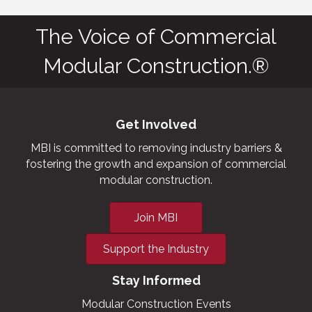
The Voice of Commercial
Modular Construction.®
Get Involved
MBI is committed to removing industry barriers &
fostering the growth and expansion of commercial
modular construction.
Join MBI
Support the Industry
Stay Informed
Modular Construction Events