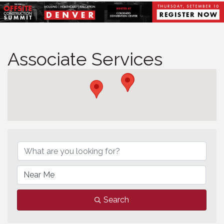
Associate Services
Associate Services
Search