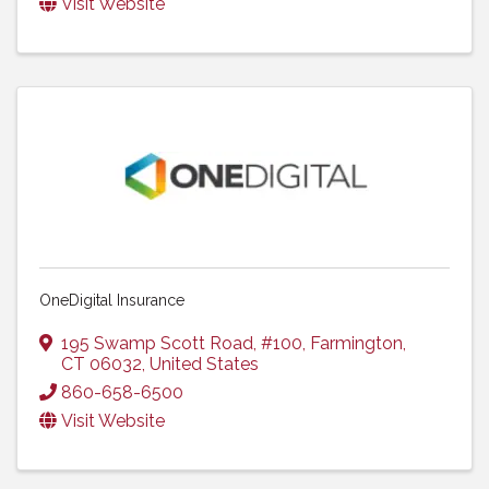
Visit Website
OneDigital Insurance
195 Swamp Scott Road
,
#100
,
Farmington
,
CT
06032
, United States
860-658-6500
Visit Website