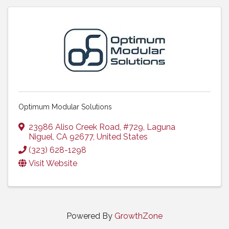
Optimum Modular Solutions
23986 Aliso Creek Road
,
#729
,
Laguna
Niguel
,
CA
92677
, United States
(323) 628-1298
Visit Website
Powered By
GrowthZone