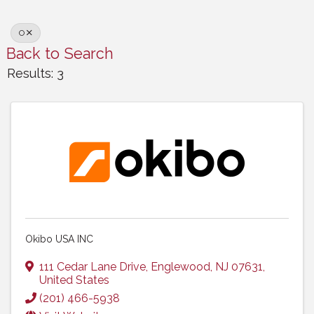
O
Back to Search
Results: 3
Okibo USA INC
111 Cedar Lane Drive
,
Englewood
,
NJ
07631
,
United States
(201) 466-5938