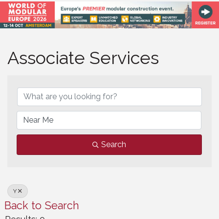
Associate Services
Associate Services
Search
Y
Back to Search