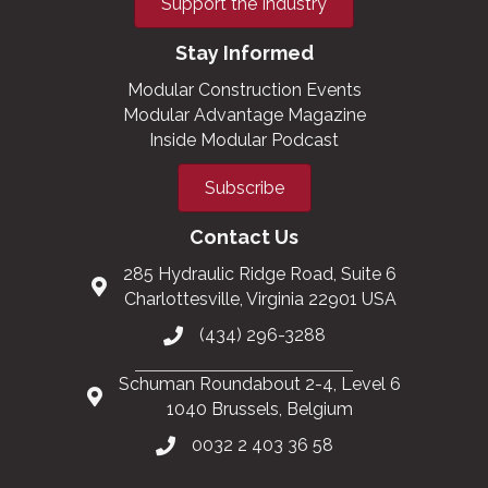
Support the Industry
Stay Informed
Modular Construction Events
Modular Advantage Magazine
Inside Modular Podcast
Subscribe
Contact Us
285 Hydraulic Ridge Road, Suite 6
Charlottesville, Virginia 22901 USA
(434) 296-3288
Schuman Roundabout 2-4, Level 6
1040 Brussels, Belgium
0032 2 403 36 58