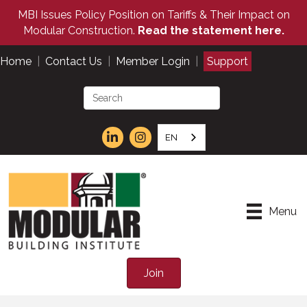
MBI Issues Policy Position on Tariffs & Their Impact on
Modular Construction.
Read the statement here.
Home
|
Contact Us
|
Member Login
|
Support
EN
Menu
Join