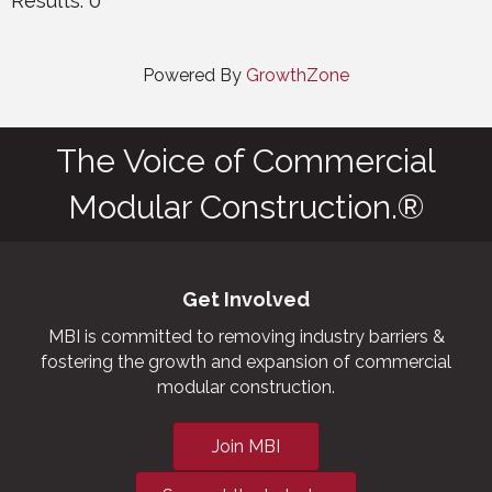
Results: 0
Powered By
GrowthZone
The Voice of Commercial
Modular Construction.®
Get Involved
MBI is committed to removing industry barriers &
fostering the growth and expansion of commercial
modular construction.
Join MBI