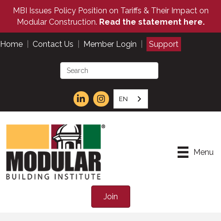
MBI Issues Policy Position on Tariffs & Their Impact on
Modular Construction.
Read the statement here.
Home
|
Contact Us
|
Member Login
|
Support
EN
Menu
Join