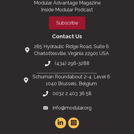
Modular Advantage Magazine
Inside Modular Podcast
Subscribe
Contact Us
285 Hydraulic Ridge Road, Suite 6
Charlottesville, Virginia 22901 USA
(434) 296-3288
Schuman Roundabout 2-4, Level 6
1040 Brussels, Belgium
0032 2 403 36 58
info@modular.org
This website uses cookies
to ensure you get the best