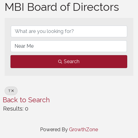
MBI Board of Directors
MBI Board of Directors
Search
T
Back to Search
Results: 0
Powered By
GrowthZone