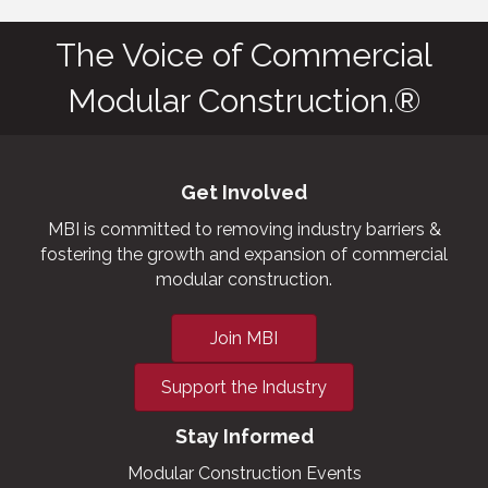
The Voice of Commercial
Modular Construction.®
Get Involved
MBI is committed to removing industry barriers &
fostering the growth and expansion of commercial
modular construction.
Join MBI
Support the Industry
Stay Informed
Modular Construction Events