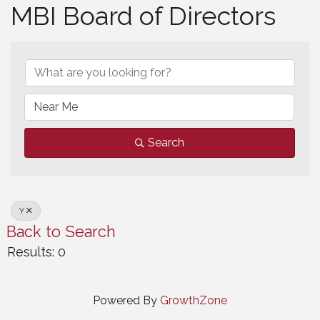
MBI Board of Directors
MBI Board of Directors
Search
Y
Back to Search
Results: 0
Powered By
GrowthZone