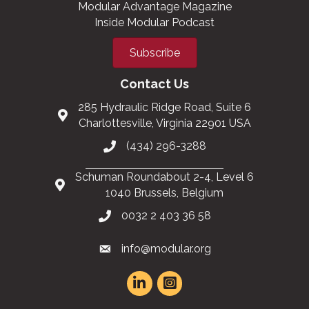
Modular Advantage Magazine
Inside Modular Podcast
Subscribe
Contact Us
285 Hydraulic Ridge Road, Suite 6
Charlottesville, Virginia 22901 USA
(434) 296-3288
Schuman Roundabout 2-4, Level 6
1040 Brussels, Belgium
0032 2 403 36 58
info@modular.org
This website uses cookies
to ensure you get the best