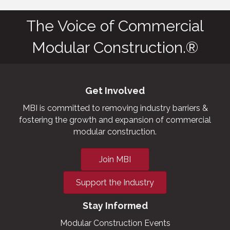
The Voice of Commercial
Modular Construction.®
Get Involved
MBI is committed to removing industry barriers &
fostering the growth and expansion of commercial
modular construction.
Join MBI
Support the Industry
Stay Informed
Modular Construction Events