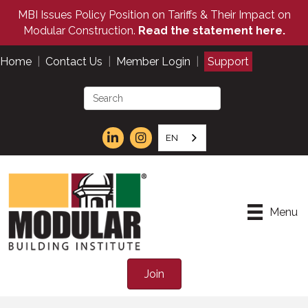
MBI Issues Policy Position on Tariffs & Their Impact on
Modular Construction.
Read the statement here.
Home
|
Contact Us
|
Member Login
|
Support
EN
Menu
Join