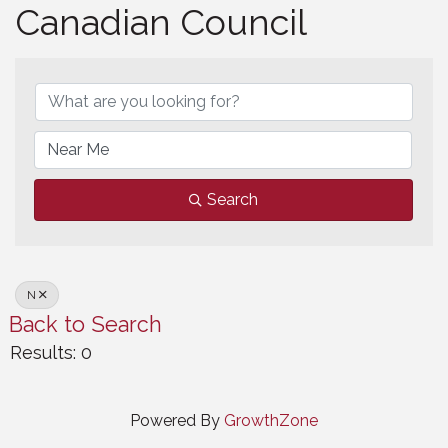
Canadian Council
Canadian Council
Search
N
Back to Search
Results: 0
Powered By
GrowthZone