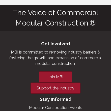
The Voice of Commercial
Modular Construction.®
Get Involved
MBI is committed to removing industry barriers &
fostering the growth and expansion of commercial
modular construction.
Join MBI
Support the Industry
Stay Informed
Modular Construction Events