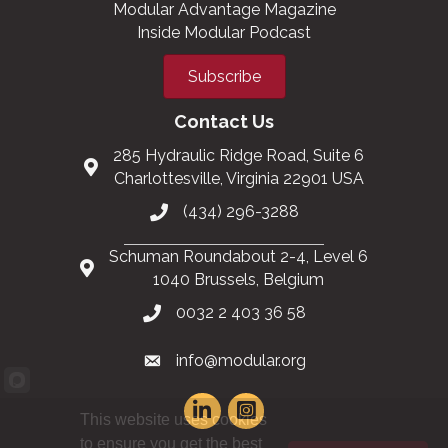
Modular Advantage Magazine
Inside Modular Podcast
Subscribe
Contact Us
285 Hydraulic Ridge Road, Suite 6
Charlottesville, Virginia 22901 USA
(434) 296-3288
Schuman Roundabout 2-4, Level 6
1040 Brussels, Belgium
0032 2 403 36 58
info@modular.org
This website uses cookies
to ensure you get the best