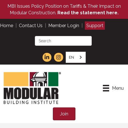
MBI Issues Policy Position on Tariffs & Their Impact on
Modular Construction.
Read the statement here.
Home
|
Contact Us
|
Member Login
|
Support
EN
Menu
Join