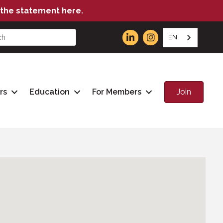
the statement here.
EN
Join
rs
Education
For Members