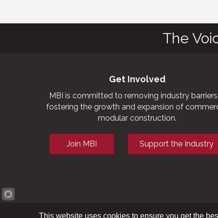
The Voi
Get Involved
MBI is committed to removing industry barriers
fostering the growth and expansion of commerc
modular construction.
Join MBI
Support the Industry
This website uses cookies to ensure you get the bes