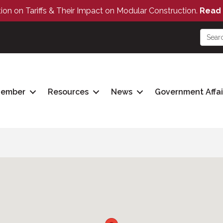
tion on Tariffs & Their Impact on Modular Construction.
Read 
Member
Resources
News
Government Affai