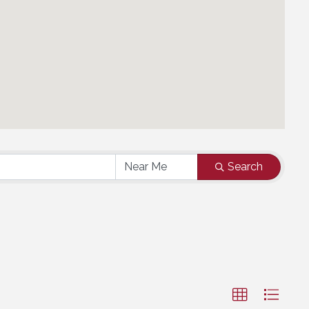
Search