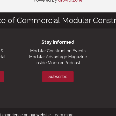
Powered By
GrowthZone
ce of Commercial Modular Constr
Stay Informed
 &
Modular Construction Events
ial
Modular Advantage Magazine
Inside Modular Podcast
Subscribe
t experience on our website.
Learn more