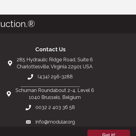
uction.®
Contact Us
285 Hydraulic Ridge Road, Suite 6
Charlottesville, Virginia 22901 USA
(434) 296-3288
Schuman Roundabout 2-4, Level 6
1040 Brussels, Belgium
0032 2 403 36 58
info@modular.org
Got it!