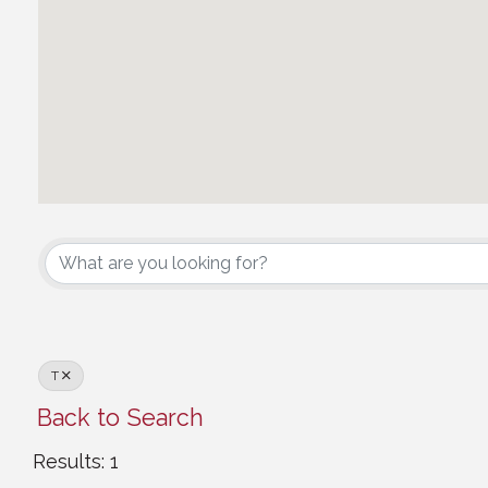
Canadian Council
T
Back to Search
Results: 1