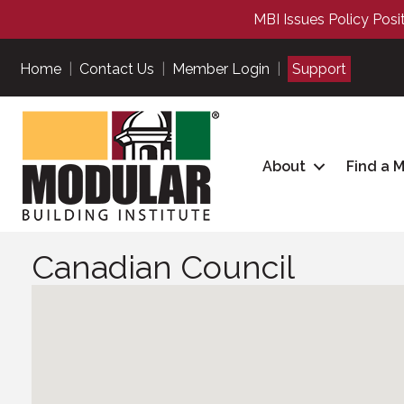
MBI Issues Policy Posi
Home
|
Contact Us
|
Member Login
|
Support
About
Find a 
Canadian Council