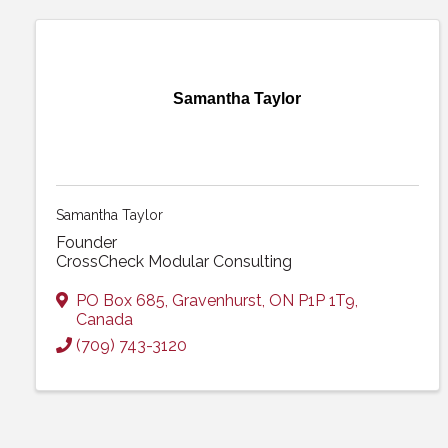
Samantha Taylor
Samantha Taylor
Founder
CrossCheck Modular Consulting
PO Box 685
,
Gravenhurst
,
ON
P1P 1T9
,
Canada
(709) 743-3120