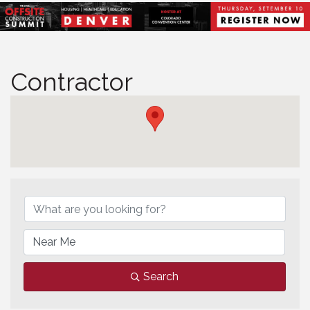
Contractor
Contractor
Search