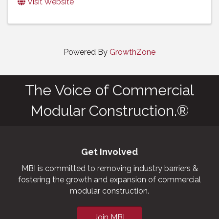
Visit Website
Powered By
GrowthZone
The Voice of Commercial
Modular Construction.®
Get Involved
MBI is committed to removing industry barriers &
fostering the growth and expansion of commercial
modular construction.
Join MBI