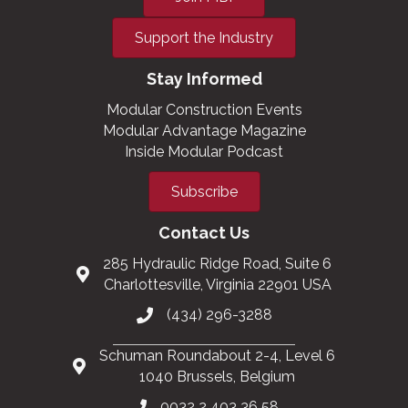
Support the Industry
Stay Informed
Modular Construction Events
Modular Advantage Magazine
Inside Modular Podcast
Subscribe
Contact Us
285 Hydraulic Ridge Road, Suite 6
Charlottesville, Virginia 22901 USA
(434) 296-3288
Schuman Roundabout 2-4, Level 6
1040 Brussels, Belgium
0032 2 403 36 58