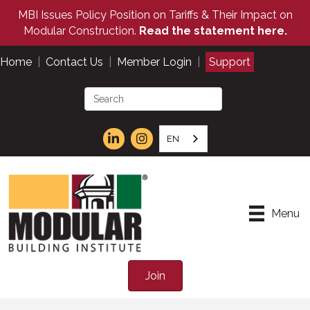
MBI Issues Policy Position on Tariffs & Their Impact on
Modular Construction.
Read the statement here.
Home
|
Contact Us
|
Member Login
|
Support
EN
Menu
Join