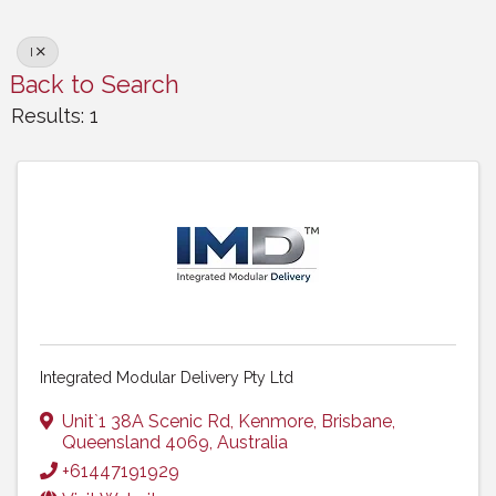
I
Back to Search
Results: 1
Integrated Modular Delivery Pty Ltd
Unit`1 38A Scenic Rd
,
Kenmore
,
Brisbane
,
Queensland
4069
, Australia
+61447191929