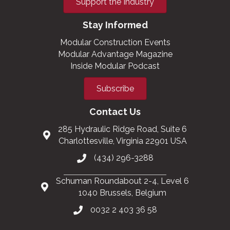
Support the Industry
Stay Informed
Modular Construction Events
Modular Advantage Magazine
Inside Modular Podcast
Subscribe
Contact Us
285 Hydraulic Ridge Road, Suite 6
Charlottesville, Virginia 22901 USA
(434) 296-3288
Schuman Roundabout 2-4, Level 6
1040 Brussels, Belgium
0032 2 403 36 58