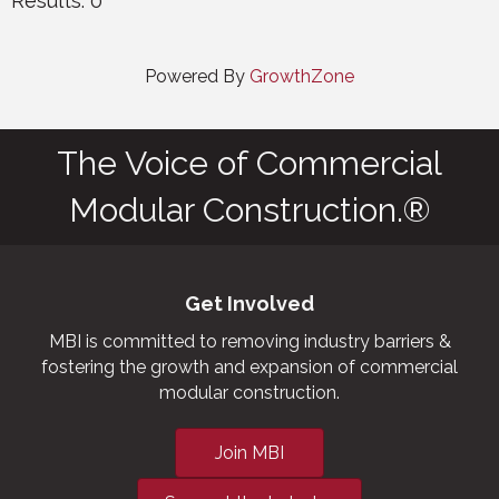
Results: 0
Powered By
GrowthZone
The Voice of Commercial
Modular Construction.®
Get Involved
MBI is committed to removing industry barriers &
fostering the growth and expansion of commercial
modular construction.
Join MBI