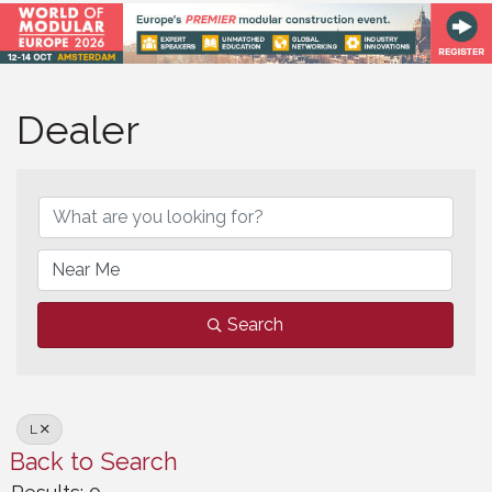
Dealer
Dealer
Search
L
Back to Search