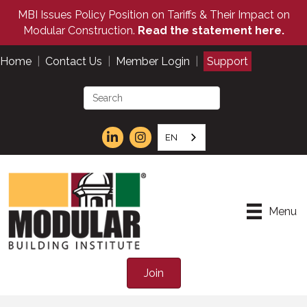
MBI Issues Policy Position on Tariffs & Their Impact on
Modular Construction.
Read the statement here.
Home
|
Contact Us
|
Member Login
|
Support
EN
Menu
Join