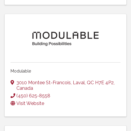
Modulable
3010 Montee St-Francois
,
Laval
,
QC
H7E 4P2
,
Canada
(450) 625-8558
Visit Website