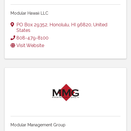
Modular Hawaii LLC
PO Box 29352
,
Honolulu
,
HI
96820
, United
States
808-479-8100
Visit Website
Modular Management Group