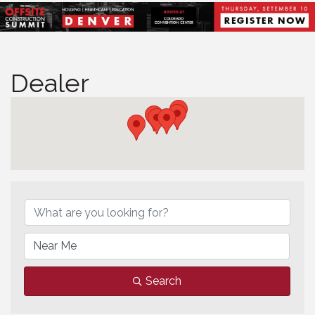
Dealer
Dealer
Search