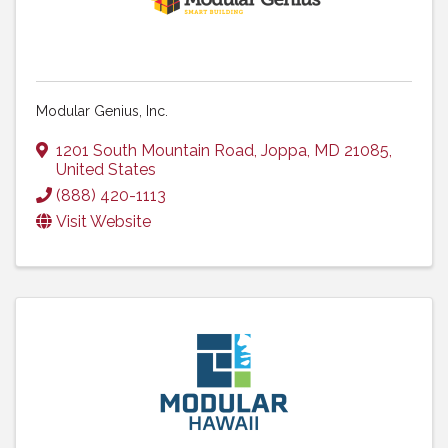
Modular Genius, Inc.
1201 South Mountain Road
,
Joppa
,
MD
21085
,
United States
(888) 420-1113
Visit Website