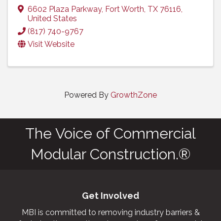
6602 Plaza Parkway
,
Fort Worth
,
TX
76116
,
United States
(817) 740-9767
Visit Website
Powered By
GrowthZone
The Voice of Commercial
Modular Construction.®
Get Involved
MBI is committed to removing industry barriers &