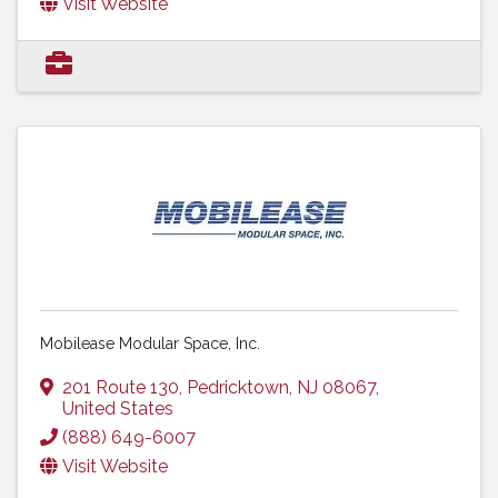
Visit Website
Mobilease Modular Space, Inc.
201 Route 130
,
Pedricktown
,
NJ
08067
,
United States
(888) 649-6007
Visit Website