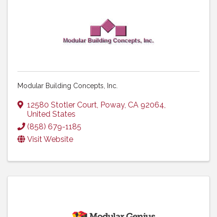
Modular Building Concepts, Inc.
12580 Stotler Court
,
Poway
,
CA
92064
,
United States
(858) 679-1185
Visit Website