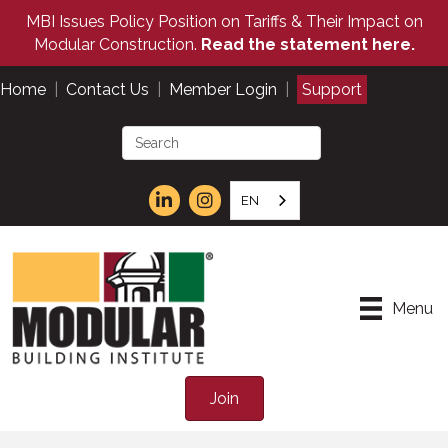
MBI Issues Policy Position on Tariffs & Their Impact on
Modular Construction.
Read the statement here.
Home
|
Contact Us
|
Member Login
|
Support
EN
Menu
Join