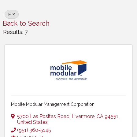
M
Back to Search
Results: 7
Mobile Modular Management Corporation
5700 Las Positas Road
,
Livermore
,
CA
94551
,
United States
(951) 360-5145