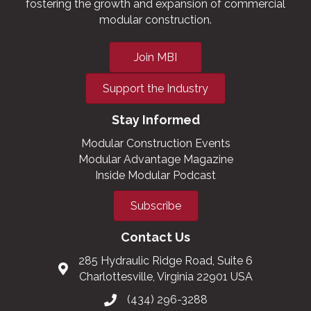
fostering the growth and expansion of commercial
modular construction.
Join MBI
Support the Industry
Stay Informed
Modular Construction Events
Modular Advantage Magazine
Inside Modular Podcast
Subscribe
Contact Us
285 Hydraulic Ridge Road, Suite 6
Charlottesville, Virginia 22901 USA
(434) 296-3288