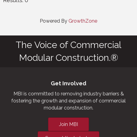
Results: 0
Powered By
GrowthZone
The Voice of Commercial
Modular Construction.®
Get Involved
MBI is committed to removing industry barriers &
fostering the growth and expansion of commercial
modular construction.
Join MBI