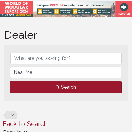
Dealer
Dealer
Search
Z
Back to Search