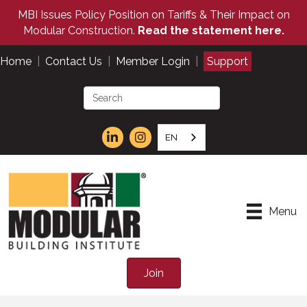
MBI Issues Policy Position on Tariffs & Their Impact on
Modular Construction.
Read the statement here.
Home
|
Contact Us
|
Member Login
|
Support
EN
Menu
Join