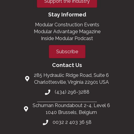
Support the Industry
Stay Informed
Modular Construction Events
Modular Advantage Magazine
Inside Modular Podcast
Subscribe
Contact Us
285 Hydraulic Ridge Road, Suite 6
Charlottesville, Virginia 22901 USA
(434) 296-3288
Schuman Roundabout 2-4, Level 6
1040 Brussels, Belgium
0032 2 403 36 58