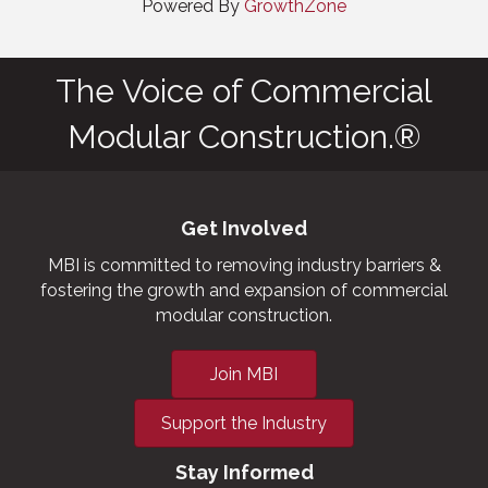
Powered By
GrowthZone
The Voice of Commercial
Modular Construction.®
Get Involved
MBI is committed to removing industry barriers &
fostering the growth and expansion of commercial
modular construction.
Join MBI
Support the Industry
Stay Informed