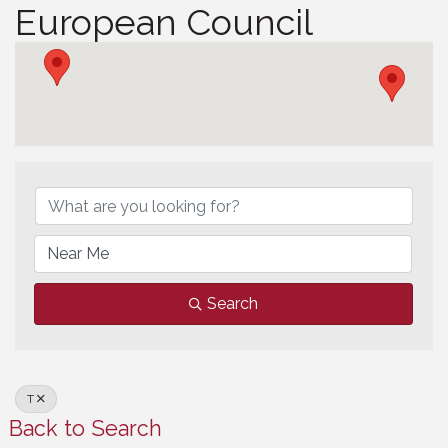
European Council
European Council
Search
T
Back to Search