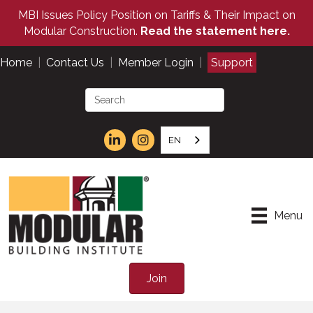
MBI Issues Policy Position on Tariffs & Their Impact on
Modular Construction.
Read the statement here.
Home
|
Contact Us
|
Member Login
|
Support
EN
Menu
Join