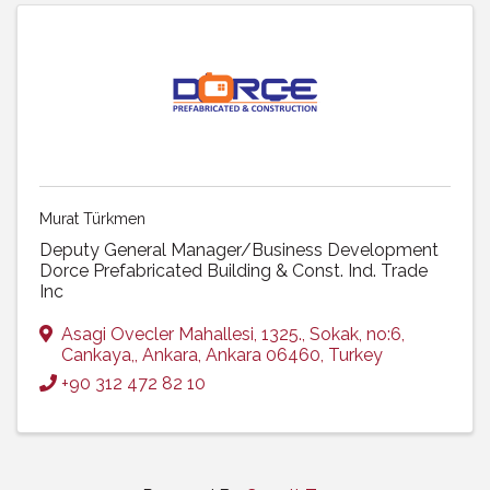
Murat Türkmen
Deputy General Manager/Business Development
Dorce Prefabricated Building & Const. Ind. Trade
Inc
Asagi Ovecler Mahallesi, 1325.
,
Sokak, no:6,
Cankaya,
,
Ankara
,
Ankara
06460
, Turkey
+90 312 472 82 10