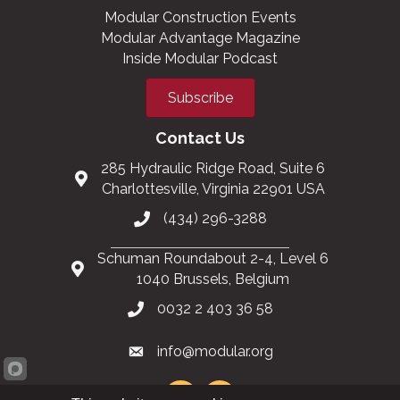
Modular Construction Events
Modular Advantage Magazine
Inside Modular Podcast
Subscribe
Contact Us
285 Hydraulic Ridge Road, Suite 6
Charlottesville, Virginia 22901 USA
(434) 296-3288
Schuman Roundabout 2-4, Level 6
1040 Brussels, Belgium
0032 2 403 36 58
info@modular.org