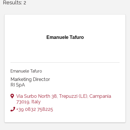
Results: 2
Emanuele Tafuro
Emanuele Tafuro
Marketing Director
RI SpA
Via Surbo North 38
,
Trepuzzi (LE)
,
Campania
73019
, Italy
+39 0832 758225