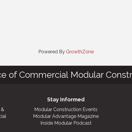
Powered By
GrowthZone
ce of Commercial Modular Constr
Stay Informed
 &
Modular Construction Events
ial
Modular Advantage Magazine
Inside Modular Podcast