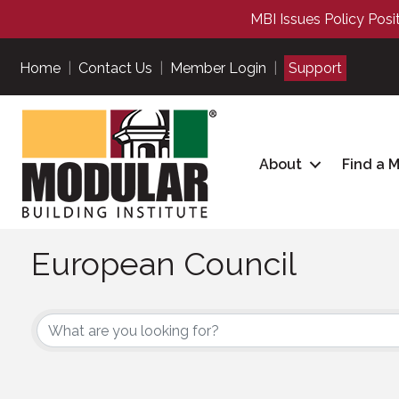
MBI Issues Policy Posi
Home
|
Contact Us
|
Member Login
|
Support
About
Find a 
European Council
European Council