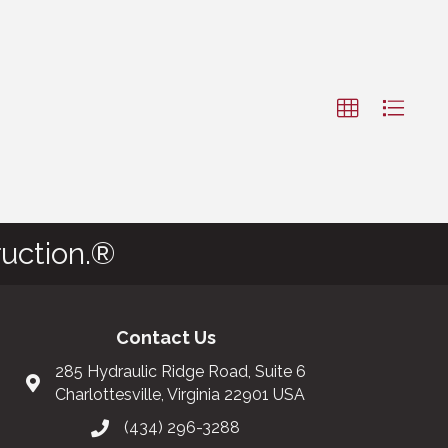
uction.®
Contact Us
285 Hydraulic Ridge Road, Suite 6
Charlottesville, Virginia 22901 USA
(434) 296-3288