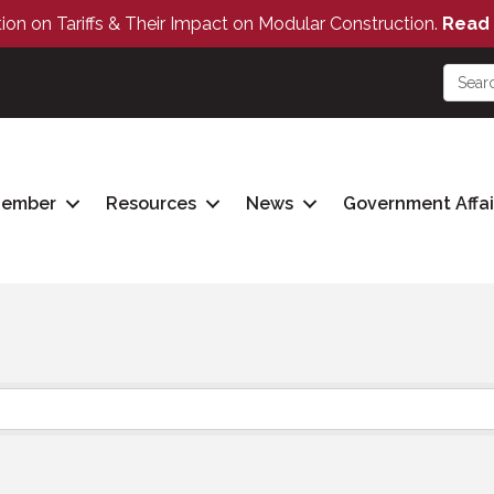
tion on Tariffs & Their Impact on Modular Construction.
Read 
Member
Resources
News
Government Affai