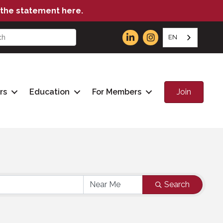
the statement here.
EN
Join
rs
Education
For Members
Search