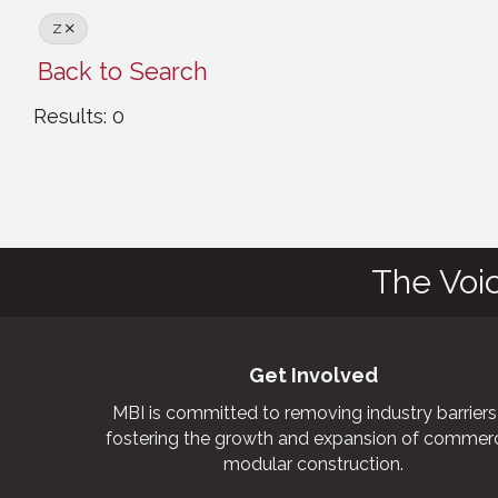
Z
Back to Search
Results: 0
The Voi
Get Involved
MBI is committed to removing industry barriers
fostering the growth and expansion of commerc
modular construction.