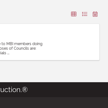
ce to MBI members doing
poses of Councils are:
ls ...
uction.®