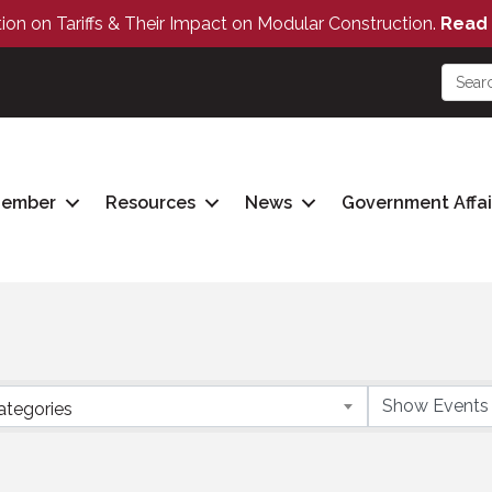
tion on Tariffs & Their Impact on Modular Construction.
Read 
Member
Resources
News
Government Affai
ategories