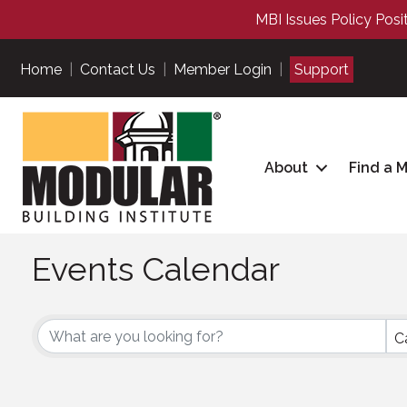
MBI Issues Policy Posi
Home
|
Contact Us
|
Member Login
|
Support
About
Find a 
Events Calendar
C