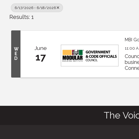
6/17/2026 - 6/18/2026
Results: 1
MBI Go
June
11:00 A
W
E
17
Counc
D
busine
Connec
The Voi