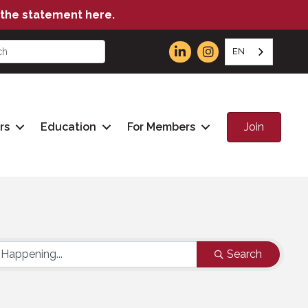
the statement here.
EN
Join
rs
Education
For Members
Search