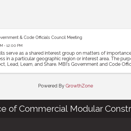
vernment & Code Officials Council Meeting
M - 12:00 PM
ils serve as a shared interest group on matters of importan
ss in a particular geographic region or interest area. The pur
t, Lead, Learn, and Share. MBI's Government and Code Officia
Powered By
GrowthZone
ce of Commercial Modular Constr