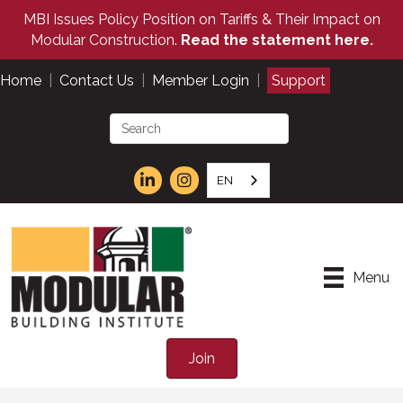
MBI Issues Policy Position on Tariffs & Their Impact on
Modular Construction.
Read the statement here.
Home
|
Contact Us
|
Member Login
|
Support
EN
Menu
Join