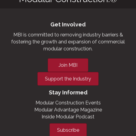
Get Involved
MBI is committed to removing industry barriers &
fostering the growth and expansion of commercial
modular construction.
Join MBI
Support the Industry
Stay Informed
Modular Construction Events
Modular Advantage Magazine
Inside Modular Podcast
Subscribe