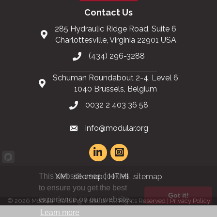
Contact Us
285 Hydraulic Ridge Road, Suite 6
Charlottesville, Virginia 22901 USA
(434) 296-3288
Schuman Roundabout 2-4, Level 6
1040 Brussels, Belgium
0032 2 403 36 58
info@modular.org
This website uses cookies
XML sitemap
|
HTML sitemap
to ensure you get the best
Got it!
experience on our website.
©
2026
Modular Building Institute. All Rights Reserved |
Privacy Policy
Learn more