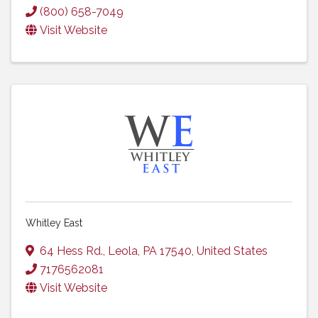
(800) 658-7049
Visit Website
Whitley East
64 Hess Rd.
,
Leola
,
PA
17540
, United States
7176562081
Visit Website