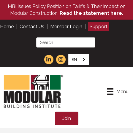
MBI Issues Policy Position on Tariffs & Their Impact on
Modular Construction.
Read the statement here.
Home
|
Contact Us
|
Member Login
|
Support
EN
Menu
Join