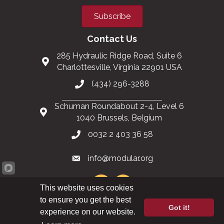
Subscribe
Contact Us
285 Hydraulic Ridge Road, Suite 6
Charlottesville, Virginia 22901 USA
(434) 296-3288
Schuman Roundabout 2-4, Level 6
1040 Brussels, Belgium
0032 2 403 36 58
info@modular.org
This website uses cookies
to ensure you get the best
Got it!
XML sitemap
|
HTML sitemap
experience on our website.