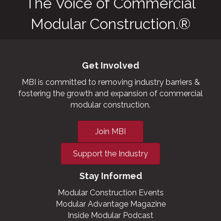
The Voice of Commercial
Modular Construction.®
Get Involved
MBI is committed to removing industry barriers &
fostering the growth and expansion of commercial
modular construction.
Join MBI
Support the Industry
Stay Informed
Modular Construction Events
Modular Advantage Magazine
Inside Modular Podcast