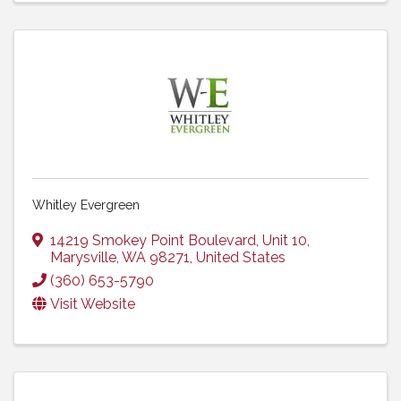
Whitley Evergreen
14219 Smokey Point Boulevard
,
Unit 10
,
Marysville
,
WA
98271
, United States
(360) 653-5790
Visit Website