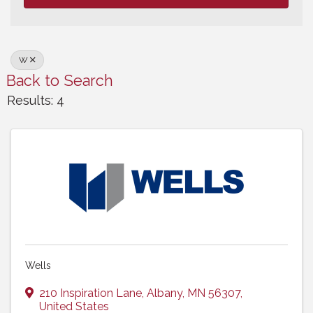
W
Back to Search
Results: 4
Wells
210 Inspiration Lane
,
Albany
,
MN
56307
,
United States