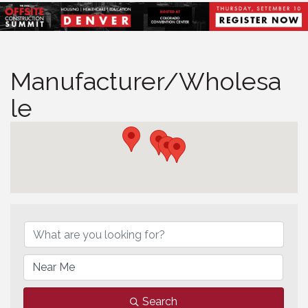
Manufacturer/Wholesa
le
Manufacturer/Wholesale
Search