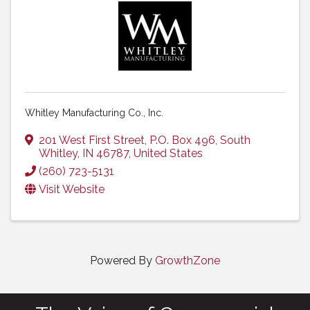
Whitley Manufacturing Co., Inc.
201 West First Street
,
P.O. Box 496
,
South
Whitley
,
IN
46787
, United States
(260) 723-5131
Visit Website
Powered By
GrowthZone