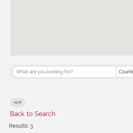
Middle Eastern Council
Count
All
Back to Search
Results: 3