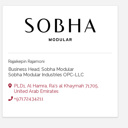
Rajaikepin Rajamoni
Business Head, Sobha Modular
Sobha Modular Industries OPC-LLC
PLD1
,
Al Hamra
,
Ra's al Khaymah
71705
,
United Arab Emirates
+97172434211