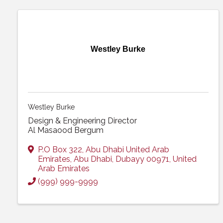
Westley Burke
Westley Burke
Design & Engineering Director
Al Masaood Bergum
P.O Box 322
,
Abu Dhabi United Arab
Emirates
,
Abu Dhabi
,
Dubayy
00971
, United
Arab Emirates
(999) 999-9999