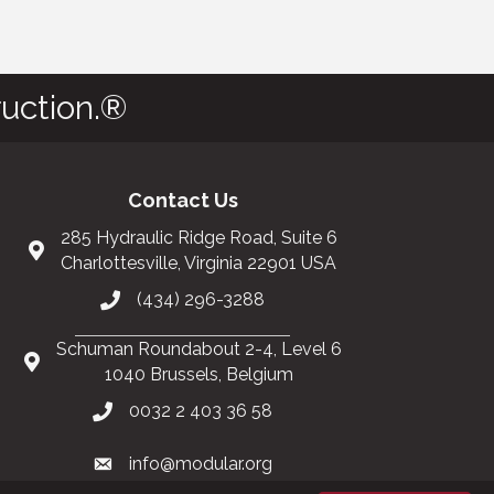
uction.®
Contact Us
285 Hydraulic Ridge Road, Suite 6
Charlottesville, Virginia 22901 USA
(434) 296-3288
Schuman Roundabout 2-4, Level 6
1040 Brussels, Belgium
0032 2 403 36 58
info@modular.org