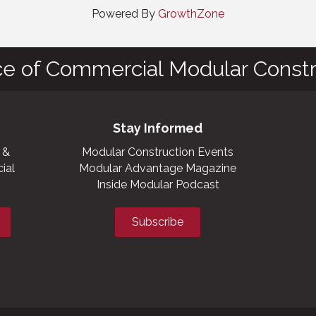
Powered By
GrowthZone
ce of Commercial Modular Constr
Stay Informed
 &
Modular Construction Events
ial
Modular Advantage Magazine
Inside Modular Podcast
Subscribe