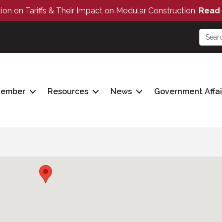
tion on Tariffs & Their Impact on Modular Construction.
Read 
Member
Resources
News
Government Affai