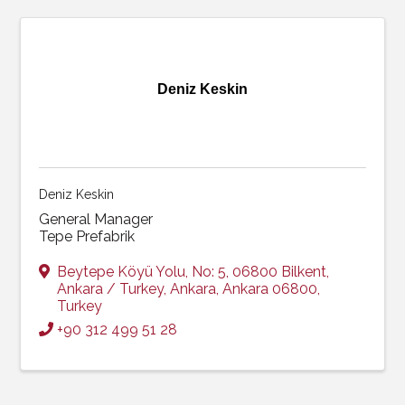
Deniz Keskin
Deniz Keskin
General Manager
Tepe Prefabrik
Beytepe Köyü Yolu, No: 5, 06800 Bilkent,
Ankara / Turkey
,
Ankara
,
Ankara
06800
,
Turkey
+90 312 499 51 28