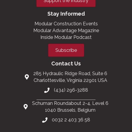
Support the Industry
Stay Informed
Modular Construction Events
Modular Advantage Magazine
Inside Modular Podcast
Subscribe
Contact Us
285 Hydraulic Ridge Road, Suite 6
Charlottesville, Virginia 22901 USA
(434) 296-3288
Schuman Roundabout 2-4, Level 6
1040 Brussels, Belgium
0032 2 403 36 58