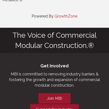
Powered By
GrowthZone
The Voice of Commercial
Modular Construction.®
Get Involved
MBI is committed to removing industry barriers &
fostering the growth and expansion of commercial
modular construction.
Join MBI