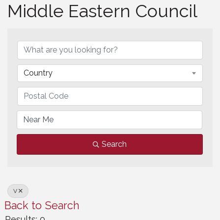
Middle Eastern Council
Middle Eastern Council
Country
Search
V
Back to Search
Results: 0