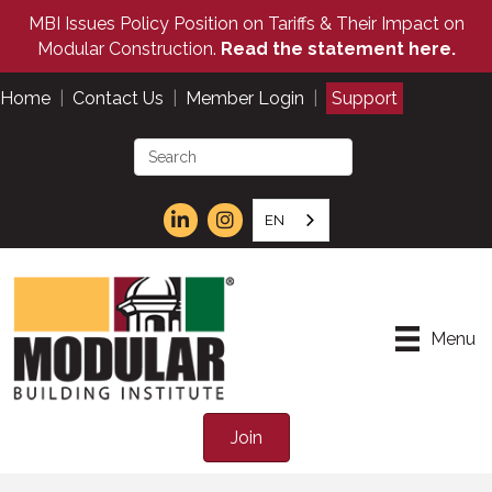
MBI Issues Policy Position on Tariffs & Their Impact on
Modular Construction.
Read the statement here.
Home
|
Contact Us
|
Member Login
|
Support
EN
Menu
Join