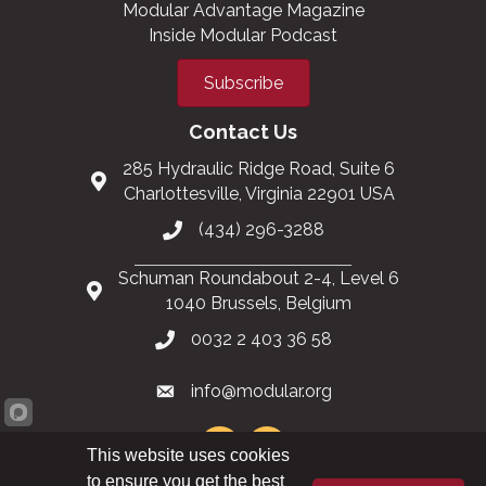
Modular Advantage Magazine
Inside Modular Podcast
Subscribe
Contact Us
285 Hydraulic Ridge Road, Suite 6
Charlottesville, Virginia 22901 USA
(434) 296-3288
Schuman Roundabout 2-4, Level 6
1040 Brussels, Belgium
0032 2 403 36 58
info@modular.org
This website uses cookies
to ensure you get the best