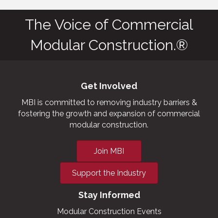
The Voice of Commercial
Modular Construction.®
Get Involved
MBI is committed to removing industry barriers &
fostering the growth and expansion of commercial
modular construction.
Join MBI
Support the Industry
Stay Informed
Modular Construction Events