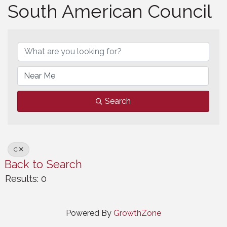
South American Council
South American Council
Search
C
Back to Search
Results: 0
Powered By
GrowthZone