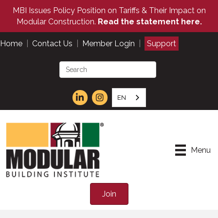
MBI Issues Policy Position on Tariffs & Their Impact on
Modular Construction.
Read the statement here.
Home
|
Contact Us
|
Member Login
|
Support
EN
Menu
Join