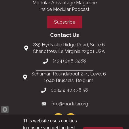
Modular Advantage Magazine
Inside Modular Podcast
Subscribe
Contact Us
285 Hydraulic Ridge Road, Suite 6
Charlottesville, Virginia 22901 USA
(434) 296-3288
Schuman Roundabout 2-4, Level 6
1040 Brussels, Belgium
0032 2 403 36 58
info@modular.org
This website uses cookies
to ensure you get the best