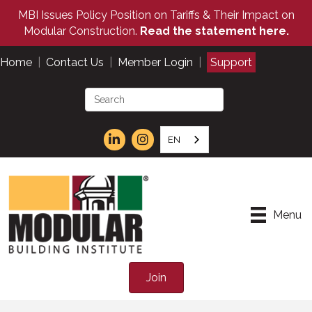
MBI Issues Policy Position on Tariffs & Their Impact on
Modular Construction.
Read the statement here.
Home
|
Contact Us
|
Member Login
|
Support
EN
Menu
Join