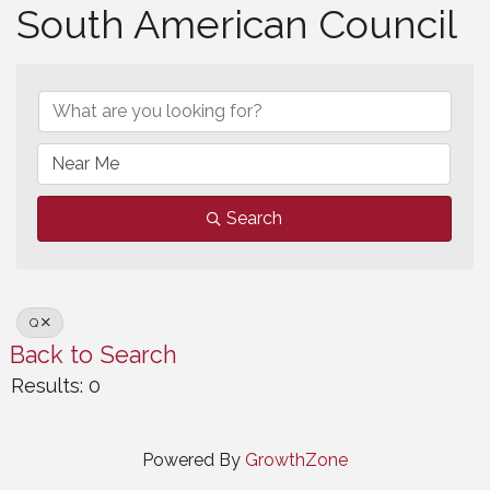
South American Council
South American Council
Search
Q
Back to Search
Results: 0
Powered By
GrowthZone