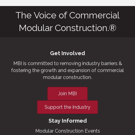
The Voice of Commercial
Modular Construction.®
Get Involved
MBI is committed to removing industry barriers &
fostering the growth and expansion of commercial
modular construction.
Join MBI
Support the Industry
Stay Informed
Modular Construction Events