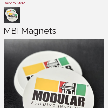
Back to Store
MBI Magnets