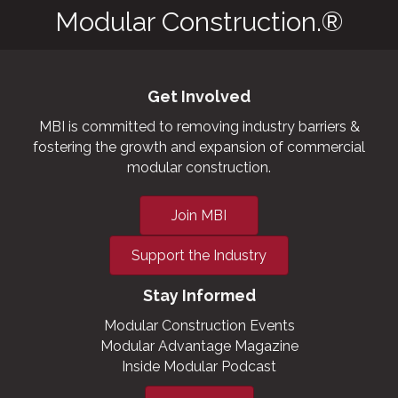
Modular Construction.®
Get Involved
MBI is committed to removing industry barriers &
fostering the growth and expansion of commercial
modular construction.
Join MBI
Support the Industry
Stay Informed
Modular Construction Events
Modular Advantage Magazine
Inside Modular Podcast