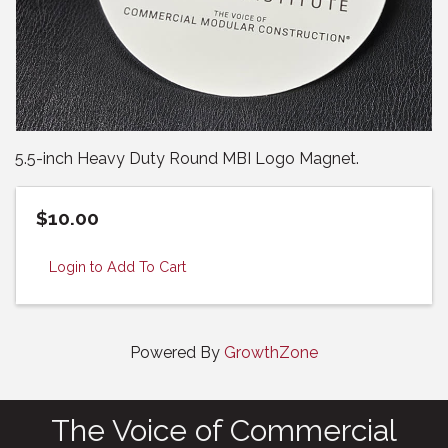
5.5-inch Heavy Duty Round MBI Logo Magnet.
$10.00
Login to Add To Cart
Powered By
GrowthZone
The Voice of Commercial