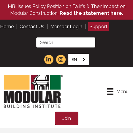
MBI Issues Policy Position on Tariffs & Their Impact on
Modular Construction.
Read the statement here.
Home
|
Contact Us
|
Member Login
|
Support
EN
Menu
Join