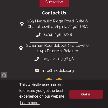
Subscribe
Contact Us
285 Hydraulic Ridge Road, Suite 6
Charlottesville, Virginia 22901 USA
(434) 296-3288
Schuman Roundabout 2-4, Level 6
1040 Brussels, Belgium
0032 2 403 36 58
info@modular.org
This website uses cookies
to ensure you get the best
Got it!
XML sitemap
|
HTML sitemap
experience on our website.
Learn more
©
2026
Modular Building Institute. All Rights Reserved |
Privacy Policy