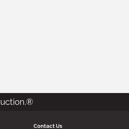
uction.®
Contact Us