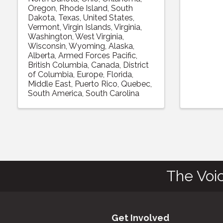
Oregon
Rhode Island
South
Dakota
Texas
United States
Vermont
Virgin Islands
Virginia
Washington
West Virginia
Wisconsin
Wyoming
Alaska
Alberta
Armed Forces Pacific
British Columbia
Canada
District
of Columbia
Europe
Florida
Middle East
Puerto Rico
Quebec
South America
South Carolina
The Voi
Get Involved