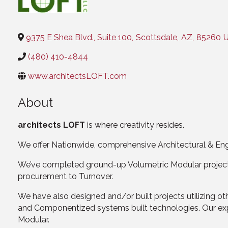
Categories
9375 E Shea Blvd., Suite 100
,
Scottsdale
,
AZ
,
85260
U
(480) 410-4844
www.architectsLOFT.com
About
architects LOFT
is where creativity resides.
We offer Nationwide, comprehensive Architectural & Eng
We’ve completed ground-up Volumetric Modular projects 
procurement to Turnover.
We have also designed and/or built projects utilizing o
and Componentized systems built technologies. Our exper
Modular.