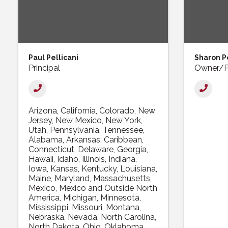
Paul Pellicani
Sharon Pe
Principal
Owner/P
Arizona
California
Colorado
New
Jersey
New Mexico
New York
Utah
Pennsylvania
Tennessee
Alabama
Arkansas
Caribbean
Connecticut
Delaware
Georgia
Hawaii
Idaho
Illinois
Indiana
Iowa
Kansas
Kentucky
Louisiana
Maine
Maryland
Massachusetts
Mexico
Mexico and Outside North
America
Michigan
Minnesota
Mississippi
Missouri
Montana
Nebraska
Nevada
North Carolina
North Dakota
Ohio
Oklahoma