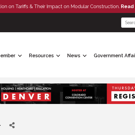
tion on Tariffs & Their Impact on Modular Construction.
Read 
Member
Resources
News
Government Affai
T