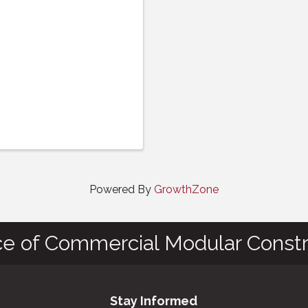
Powered By
GrowthZone
ce of Commercial Modular Constr
Stay Informed