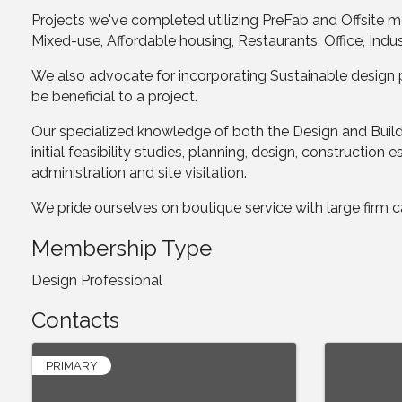
Projects we've completed utilizing PreFab and Offsite 
Mixed-use, Affordable housing, Restaurants, Office, Indu
We also advocate for incorporating Sustainable design p
be beneficial to a project.
Our specialized knowledge of both the Design and Build 
initial feasibility studies, planning, design, construct
administration and site visitation.
We pride ourselves on boutique service with large firm cap
Membership Type
Design Professional
Contacts
PRIMARY