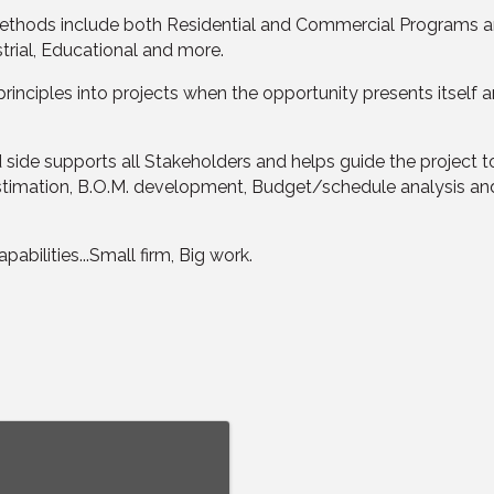
methods include both Residential and Commercial Programs and
strial, Educational and more.
rinciples into projects when the opportunity presents itself 
side supports all Stakeholders and helps guide the project t
ion estimation, B.O.M. development, Budget/schedule analysis 
abilities...Small firm, Big work.