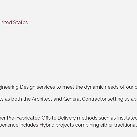
nited States
ineering Design services to meet the dynamic needs of our c
as both the Architect and General Contractor setting us apa
ther Pre-Fabricated Offsite Delivery methods such as Insulate
ience includes Hybrid projects combining either traditional 