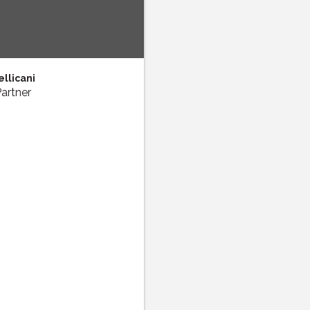
llicani
artner