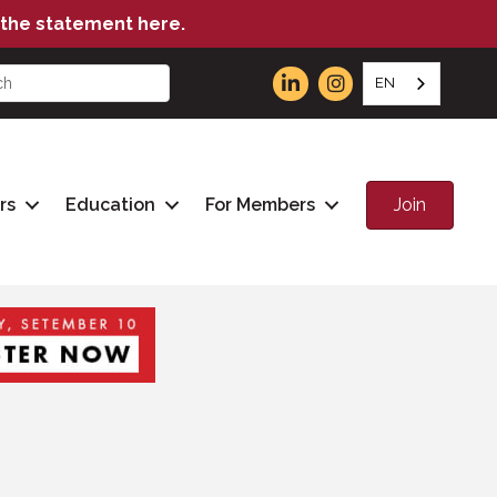
the statement here.
EN
Join
rs
Education
For Members