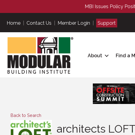
MBI Issues Policy Posi
Home
|
Contact Us
|
Member Login
|
Support
About
Find a 
Back to Search
architects LOF