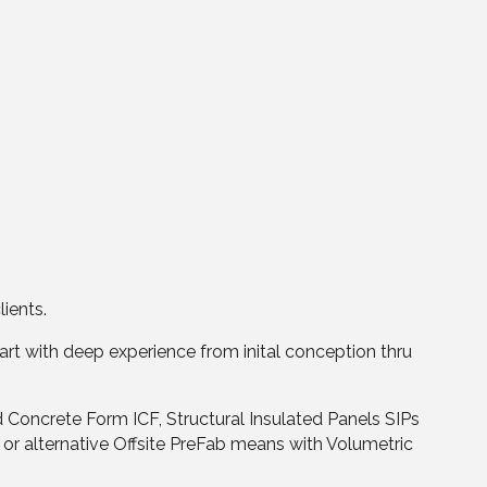
lients.
rt with deep experience from inital conception thru
d Concrete Form ICF, Structural Insulated Panels SIPs
or alternative Offsite PreFab means with Volumetric