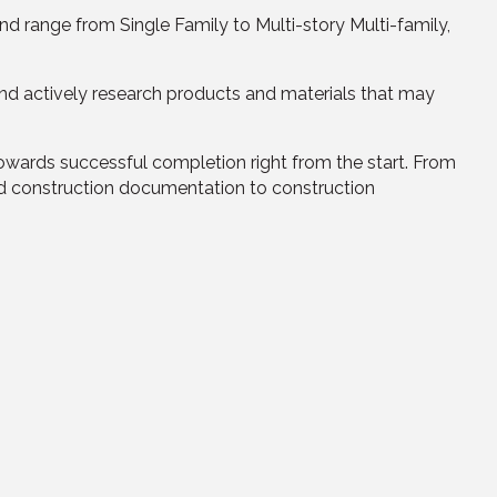
 range from Single Family to Multi-story Multi-family,
and actively research products and materials that may
owards successful completion right from the start. From
and construction documentation to construction