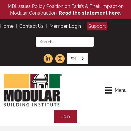
MBI Issues Policy Position on Tariffs & Their Impact on
Modular Construction.
Read the statement here.
Home
|
Contact Us
|
Member Login
|
Support
EN
Menu
Join