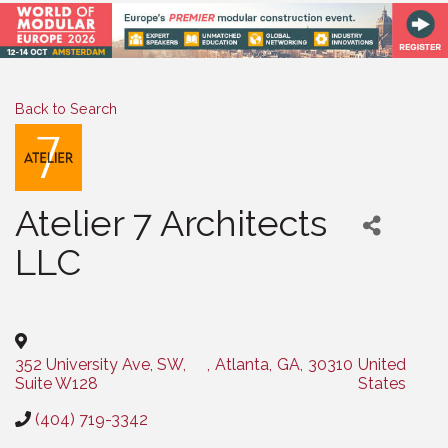
Back to Search
Atelier 7 Architects
LLC
Categories
352 University Ave, SW,
,
Atlanta
,
GA
,
30310
United
Suite W128
States
(404) 719-3342