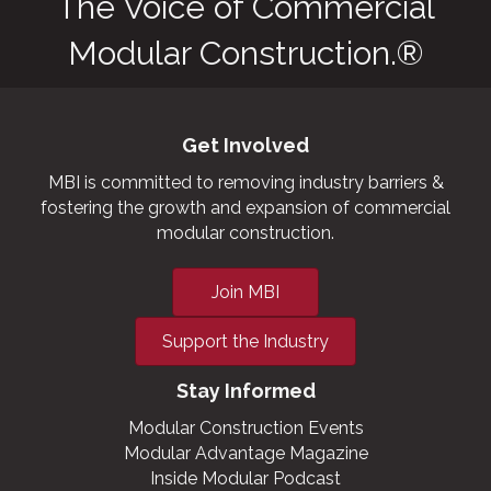
The Voice of Commercial
Modular Construction.®
Get Involved
MBI is committed to removing industry barriers &
fostering the growth and expansion of commercial
modular construction.
Join MBI
Support the Industry
Stay Informed
Modular Construction Events
Modular Advantage Magazine
Inside Modular Podcast