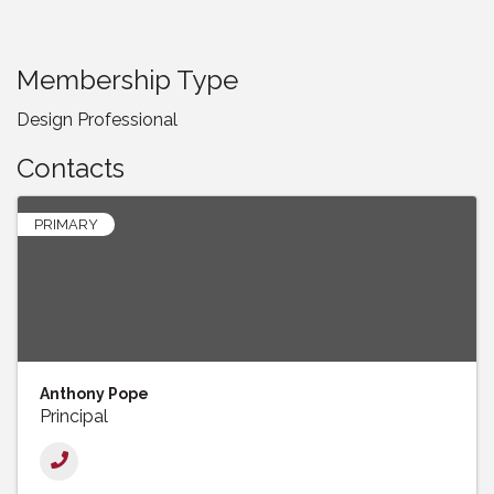
Membership Type
Design Professional
Contacts
PRIMARY
Anthony Pope
Principal