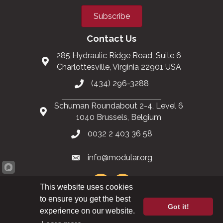
Subscribe
Contact Us
285 Hydraulic Ridge Road, Suite 6
Charlottesville, Virginia 22901 USA
(434) 296-3288
Schuman Roundabout 2-4, Level 6
1040 Brussels, Belgium
0032 2 403 36 58
info@modular.org
This website uses cookies
to ensure you get the best
Got it!
XML sitemap
|
HTML sitemap
experience on our website.