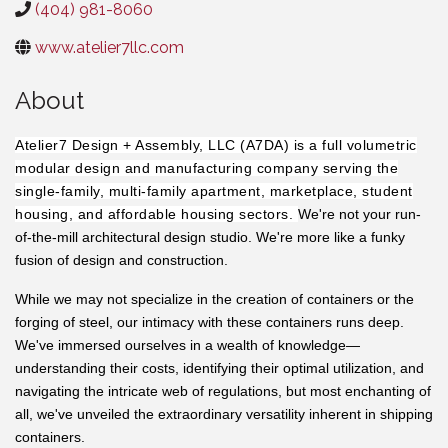
(404) 981-8060
www.atelier7llc.com
About
Atelier7 Design + Assembly, LLC (A7DA) is a full volumetric
modular design and manufacturing company serving the
single-family, multi-family apartment, marketplace, student
housing, and affordable housing sectors.
We're not your run-
of-the-mill architectural design studio. We're more like a funky
fusion of design and construction.
While we may not specialize in the creation of containers or the
forging of steel, our intimacy with these containers runs deep.
We've immersed ourselves in a wealth of knowledge—
understanding their costs, identifying their optimal utilization, and
navigating the intricate web of regulations, but most enchanting of
all, we've unveiled the extraordinary versatility inherent in shipping
containers.