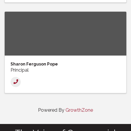
Sharon Ferguson Pope
Principal
Powered By
GrowthZone