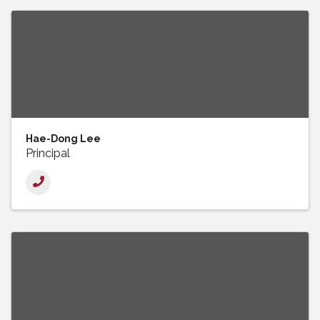
Hae-Dong Lee
Principal