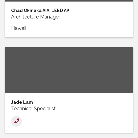
Chad Okinaka AIA, LEED AP
Architecture Manager
Hawaii
Jade Lam
Technical Specialist