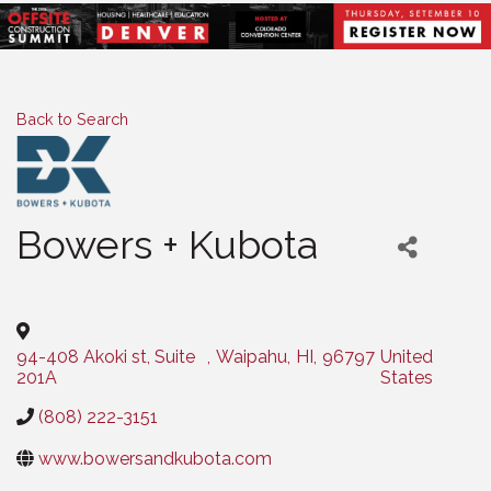
Back to Search
Bowers + Kubota
Categories
94-408 Akoki st, Suite
,
Waipahu
,
HI
,
96797
United
201A
States
(808) 222-3151
www.bowersandkubota.com