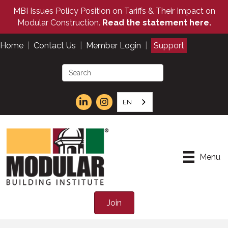
MBI Issues Policy Position on Tariffs & Their Impact on
Modular Construction.
Read the statement here.
Home
|
Contact Us
|
Member Login
|
Support
EN
Menu
Join