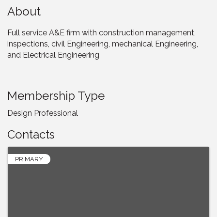
About
Full service A&E firm with construction management,
inspections, civil Engineering, mechanical Engineering,
and Electrical Engineering
Membership Type
Design Professional
Contacts
PRIMARY