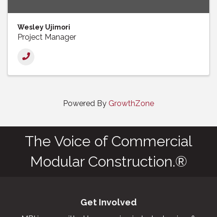
Wesley Ujimori
Project Manager
Powered By
GrowthZone
The Voice of Commercial
Modular Construction.®
Get Involved