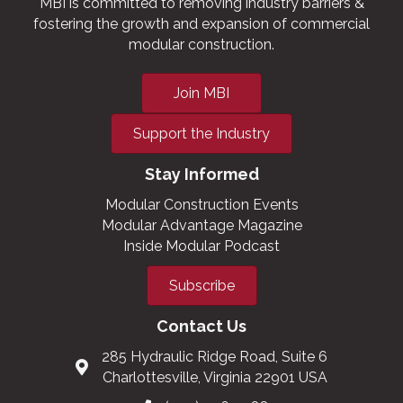
MBI is committed to removing industry barriers &
fostering the growth and expansion of commercial
modular construction.
Join MBI
Support the Industry
Stay Informed
Modular Construction Events
Modular Advantage Magazine
Inside Modular Podcast
Subscribe
Contact Us
285 Hydraulic Ridge Road, Suite 6
Charlottesville, Virginia 22901 USA