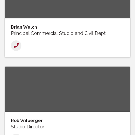
Brian Welch
Principal Commercial Studio and Civil Dept
Rob Wilberger
Studio Director