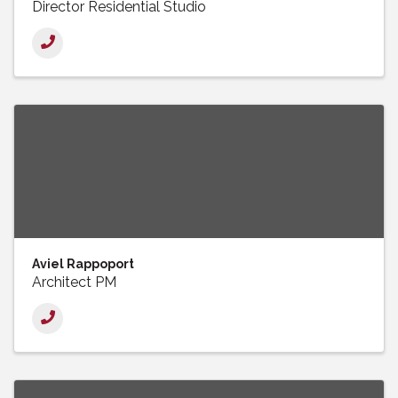
Director Residential Studio
Aviel Rappoport
Architect PM