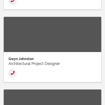
Gwyn Johnston
Architectural Project Designer