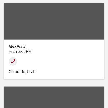
Alex Walz
Architect PM
Colorado
Utah