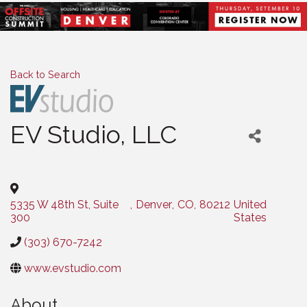
Back to Search
EV Studio, LLC
Categories
5335 W 48th St, Suite
,
Denver
,
CO
,
80212
United
300
States
(303) 670-7242
www.evstudio.com
About