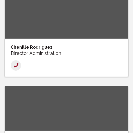
Chenille Rodriguez
Director Administration