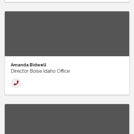
Amanda Bidwell
Director Boise Idaho Office