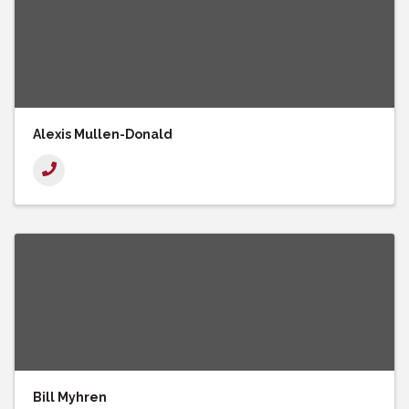
Alexis Mullen-Donald
Bill Myhren