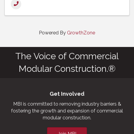
Powered By
GrowthZone
The Voice of Commercial
Modular Construction.®
Get Involved
MBI is committed to removing industry barriers &
fostering the growth and expansion of commercial
modular construction.
Join MBI