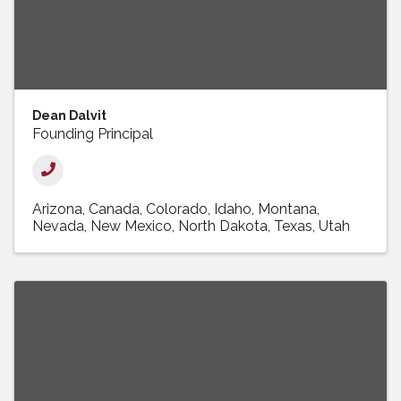
Dean Dalvit
Founding Principal
Arizona
Canada
Colorado
Idaho
Montana
Nevada
New Mexico
North Dakota
Texas
Utah