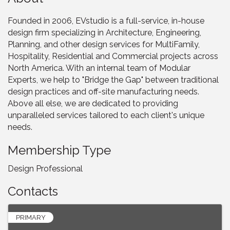
Founded in 2006, EVstudio is a full-service, in-house
design firm specializing in Architecture, Engineering,
Planning, and other design services for MultiFamily,
Hospitality, Residential and Commercial projects across
North America. With an internal team of Modular
Experts, we help to "Bridge the Gap" between traditional
design practices and off-site manufacturing needs.
Above all else, we are dedicated to providing
unparalleled services tailored to each client's unique
needs.
Membership Type
Design Professional
Contacts
PRIMARY