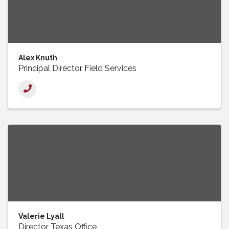
Alex Knuth
Principal Director Field Services
Valerie Lyall
Director Texas Office