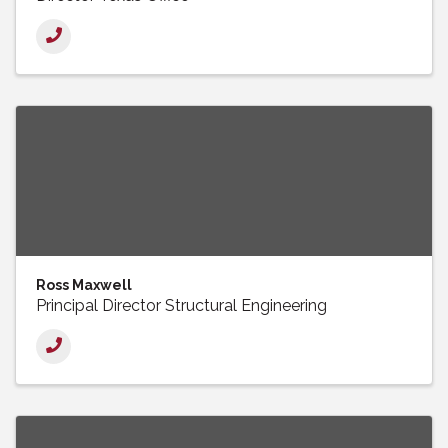
Ross Maxwell
Principal Director Structural Engineering