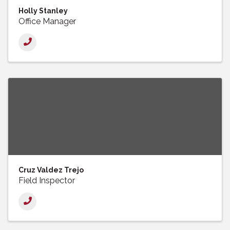
Holly Stanley
Office Manager
Cruz Valdez Trejo
Field Inspector