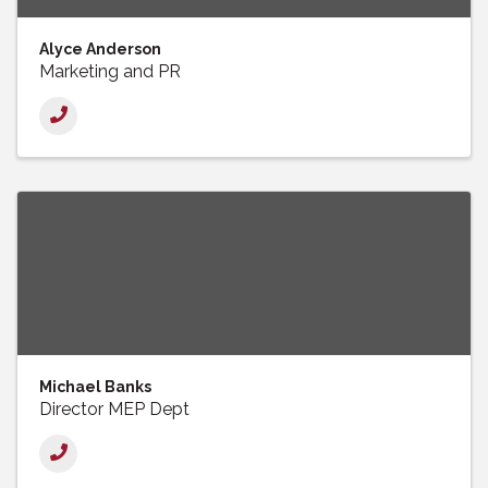
Alyce Anderson
Marketing and PR
Michael Banks
Director MEP Dept