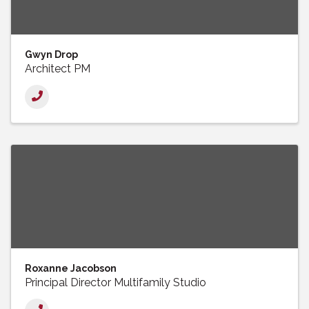
Gwyn Drop
Architect PM
Roxanne Jacobson
Principal Director Multifamily Studio