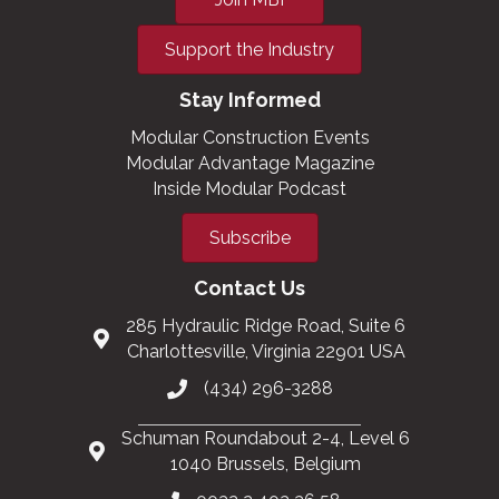
Support the Industry
Stay Informed
Modular Construction Events
Modular Advantage Magazine
Inside Modular Podcast
Subscribe
Contact Us
285 Hydraulic Ridge Road, Suite 6
Charlottesville, Virginia 22901 USA
(434) 296-3288
Schuman Roundabout 2-4, Level 6
1040 Brussels, Belgium