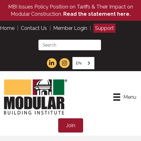
MBI Issues Policy Position on Tariffs & Their Impact on
Modular Construction.
Read the statement here.
Home
|
Contact Us
|
Member Login
|
Support
EN
Menu
Join