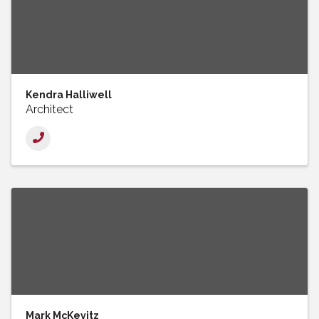
Kendra Halliwell
Architect
Mark McKevitz