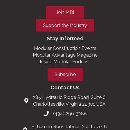
Join MBI
Support the Industry
Stay Informed
Modular Construction Events
Modular Advantage Magazine
Inside Modular Podcast
Subscribe
Contact Us
285 Hydraulic Ridge Road, Suite 6
Charlottesville, Virginia 22901 USA
(434) 296-3288
Schuman Roundabout 2-4, Level 6