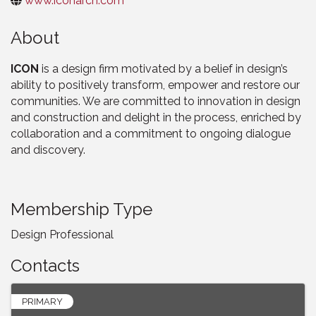
www.iconarch.com
About
ICON
is a design firm motivated by a belief in design’s
ability to positively transform, empower and restore our
communities. We are committed to innovation in design
and construction and delight in the process, enriched by
collaboration and a commitment to ongoing dialogue
and discovery.
Membership Type
Design Professional
Contacts
PRIMARY