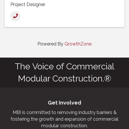
Project Designer
Powered By
GrowthZone
The Voice of Commercial
Modular Construction.®
Get Involved
MBI is committed to removing industry barriers &
fostering the growth and expansion of commercial
modular construction.