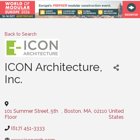
Back to Search
ICON Architecture,
Inc.
Categories
101 Summer Street, 5th
,
Boston
,
MA
,
02110
United
Floor
States
(617) 451-3333