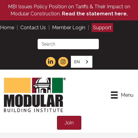
MBI Issues Policy Position on Tariffs & Their Impact on
Modular Construction.
Read the statement here.
Home
|
Contact Us
|
Member Login
|
Support
EN
Menu
Join