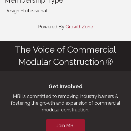
Membership Type
Design Professional
Powered By
GrowthZone
The Voice of Commercial
Modular Construction.®
Get Involved
MBI is committed to removing industry barriers &
fostering the growth and expansion of commercial
modular construction.
Join MBI