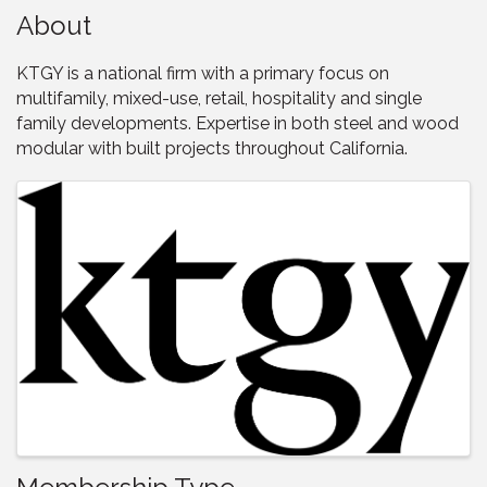
About
KTGY is a national firm with a primary focus on
multifamily, mixed-use, retail, hospitality and single
family developments. Expertise in both steel and wood
modular with built projects throughout California.
Images