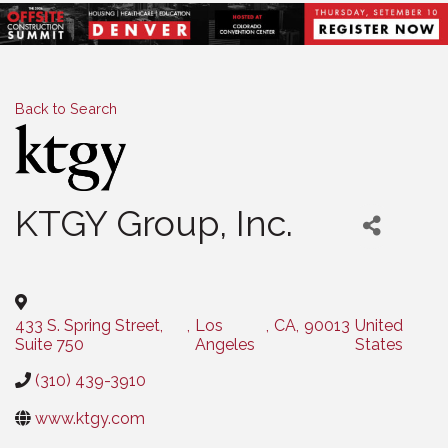
Back to Search
KTGY Group, Inc.
Categories
433 S. Spring Street,
,
Los
,
CA
,
90013
United
Suite 750
Angeles
States
(310) 439-3910
www.ktgy.com