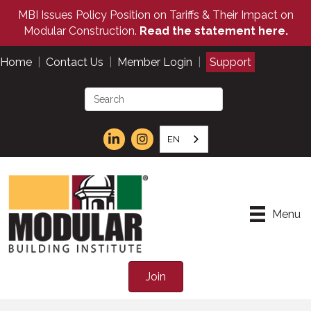
MBI Issues Policy Position on Tariffs & Their Impact on
Modular Construction.
Read the statement here.
Home
|
Contact Us
|
Member Login
|
Support
EN
Menu
Join