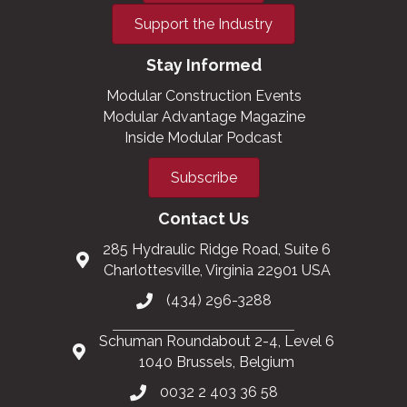
Support the Industry
Stay Informed
Modular Construction Events
Modular Advantage Magazine
Inside Modular Podcast
Subscribe
Contact Us
285 Hydraulic Ridge Road, Suite 6
Charlottesville, Virginia 22901 USA
(434) 296-3288
Schuman Roundabout 2-4, Level 6
1040 Brussels, Belgium
0032 2 403 36 58