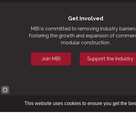
Get Involved
MBI is committed to removing industry barriers
fostering the growth and expansion of commerc
modular construction.
Join MBI
Support the Industry
This website uses cookies to ensure you get the bes