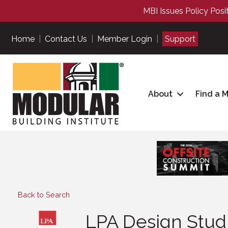
MBI Issues Policy Posi
Home
|
Contact Us
|
Member Login
|
Support
About
Find a 
Back to Search
LPA Design Stud