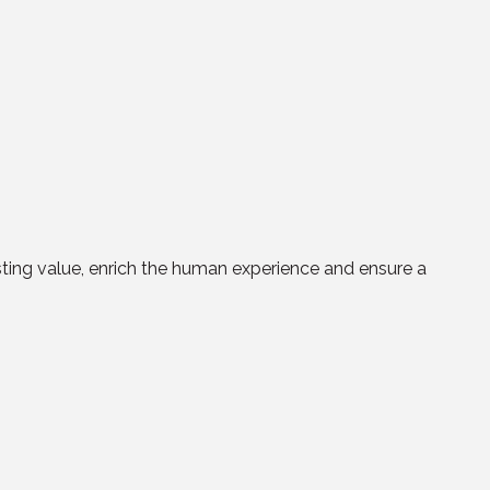
asting value, enrich the human experience and ensure a