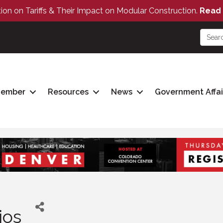
tion on Tariffs & Their Impact on Modular Construction.
Read 
Member
Resources
News
Government Affai
ios