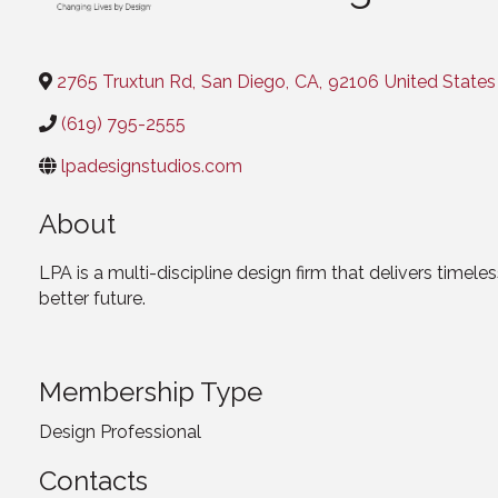
2765 Truxtun Rd
,
San Diego
,
CA
,
92106
United States
(619) 795-2555
lpadesignstudios.com
About
LPA is a multi-discipline design firm that delivers timel
better future.
Membership Type
Design Professional
Contacts