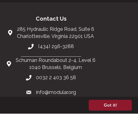
Contact Us
285 Hydraulic Ridge Road, Suite 6
Charlottesville, Virginia 22901 USA
(434) 296-3288
Schuman Roundabout 2-4, Level 6
1040 Brussels, Belgium
0032 2 403 36 58
info@modular.org
Got it!