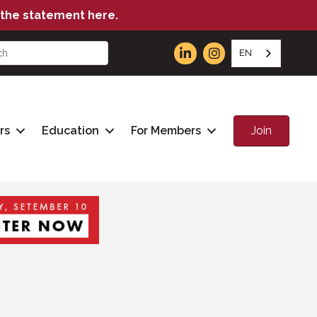
the statement here.
EN
Join
rs
Education
For Members