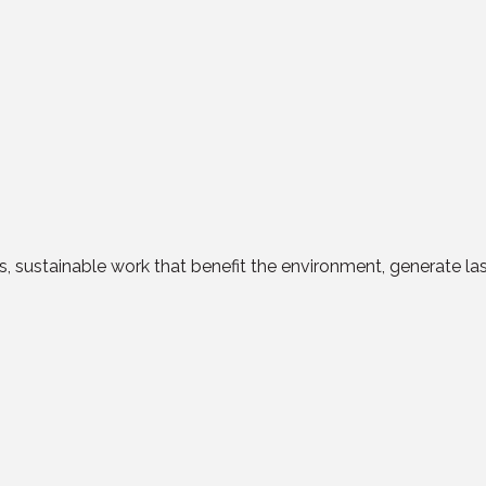
ess, sustainable work that benefit the environment, generate l