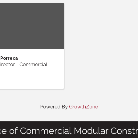
 Porreca
irector - Commercial
Powered By
GrowthZone
ce of Commercial Modular Constr