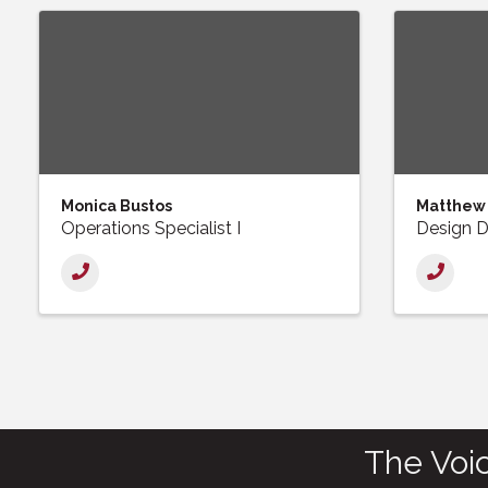
Monica Bustos
Matthew
Operations Specialist I
Design D
The Voi