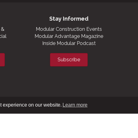
Stay Informed
 &
Modular Construction Events
ial
Modular Advantage Magazine
Inside Modular Podcast
Subscribe
t experience on our website.
Learn more
XML sitemap
|
HTML sitemap