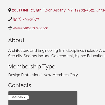
Categories
201 Fuller Rd, 5th Floor
,
Albany
,
NY
,
12203-3621
Unite
(518) 795-3870
www.pagethink.com
About
Architecture and Engineering firm disciplines include: Arc
Security. Sectors include Government, Higher Educatio
Membership Type
Design Professional New Members Only
Contacts
PRIMARY