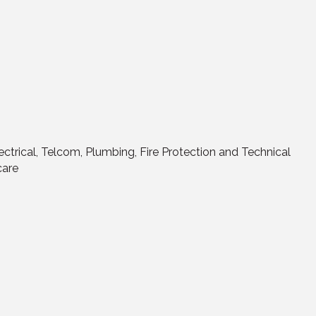
Electrical, Telcom, Plumbing, Fire Protection and Technical
care