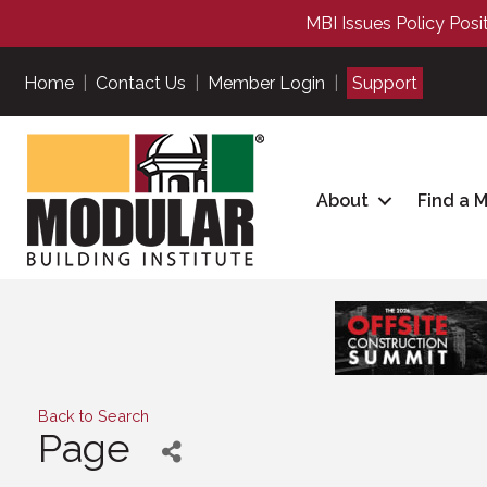
MBI Issues Policy Posi
Home
|
Contact Us
|
Member Login
|
Support
About
Find a 
Back to Search
Page