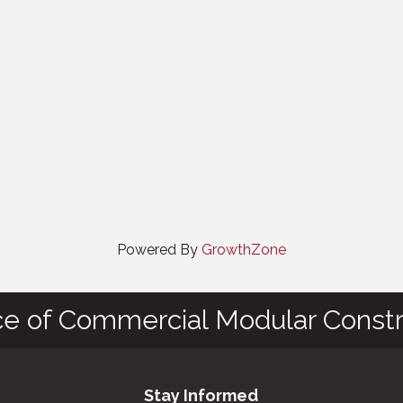
Powered By
GrowthZone
ce of Commercial Modular Constr
Stay Informed