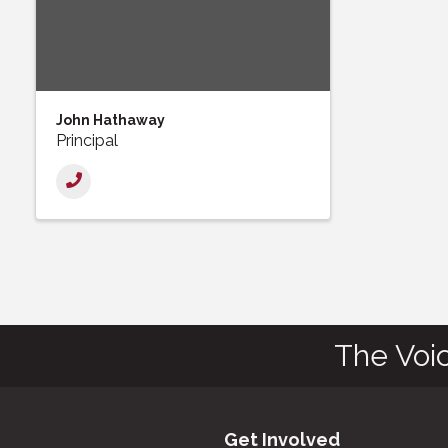
John Hathaway
Principal
The Voi
Get Involved