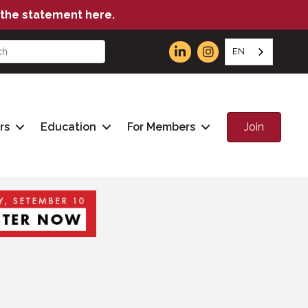
the statement here.
EN
Join
rs
Education
For Members