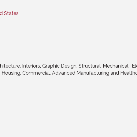
d States
hitecture, Interiors, Graphic Design, Structural, Mechanical , 
n, Housing, Commercial, Advanced Manufacturing and Health