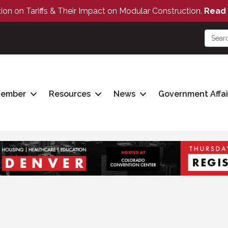
tion on Tariffs & Their Impact on Modular Construction.
Read 
Member
Resources
News
Government Affai