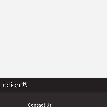
uction.®
Contact Us