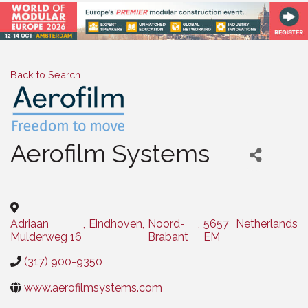
Back to Search
Aerofilm Systems
Categories
Adriaan
,
Eindhoven
,
Noord-
,
5657
Netherlands
Mulderweg 16
Brabant
EM
(317) 900-9350
www.aerofilmsystems.com