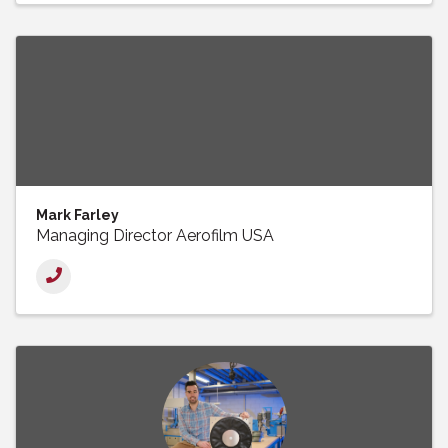
Mark Farley
Managing Director Aerofilm USA