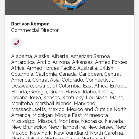
Bart van Kempen
Commercial Director
Alabama
Alaska
Alberta
American Samoa
Antarctica
Arctic
Arizona
Arkansas
Armed Forces
Africa
Armed Forces Pacific
Australia
British
Columbia
California
Canada
Caribbean
Central
America
Central Asia
Colorado
Connecticut
Delaware
District of Columbia
East Africa
Europe
Florida
Georgia
Guam
Hawaii
Idaho
Illinois
Indiana
Iowa
Kansas
Kentucky
Louisiana
Maine
Manitoba
Marshall Islands
Maryland
Massachusetts
Mexico
Mexico and Outside North
America
Michigan
Middle East
Minnesota
Mississippi
Missouri
Montana
Nebraska
Nevada
New Brunswick
New Hampshire
New Jersey
New
Mexico
New York
Newfoundland
North Carolina
North Dakota
Northern Africa
Northwest