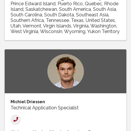
Prince Edward Island
Puerto Rico
Quebec
Rhode
Island
Saskatchewan
South America
South Asia
South Carolina
South Dakota
Southeast Asia
Southern Africa
Tennessee
Texas
United States
Utah
Vermont
Virgin Islands
Virginia
Washington
West Virginia
Wisconsin
Wyoming
Yukon Territory
Michiel Driessen
Technical Application Specialist