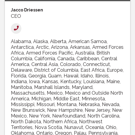
Jacco Driessen
CEO
Alabama
Alaska
Alberta
American Samoa
Antarctica
Arctic
Arizona
Arkansas
Armed Forces
Africa
Armed Forces Pacific
Australia
British
Columbia
California
Canada
Caribbean
Central
America
Central Asia
Colorado
Connecticut
Delaware
District of Columbia
East Africa
Europe
Florida
Georgia
Guam
Hawaii
Idaho
Illinois
Indiana
Iowa
Kansas
Kentucky
Louisiana
Maine
Manitoba
Marshall Islands
Maryland
Massachusetts
Mexico
Mexico and Outside North
America
Michigan
Middle East
Minnesota
Mississippi
Missouri
Montana
Nebraska
Nevada
New Brunswick
New Hampshire
New Jersey
New
Mexico
New York
Newfoundland
North Carolina
North Dakota
Northern Africa
Northwest
Territories
Nova Scotia
Nunavut
Oceania
Ohio
Oklahoma
Ontario
Oregon
Palau
Pennsylvania