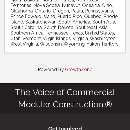
Territories
Nova Scotia
Nunavut
Oceania
Ohio
Oklahoma
Ontario
Oregon
Palau
Pennsylvania
Prince Edward Island
Puerto Rico
Quebec
Rhode
Island
Saskatchewan
South America
South Asia
South Carolina
South Dakota
Southeast Asia
Southern Africa
Tennessee
Texas
United States
Utah
Vermont
Virgin Islands
Virginia
Washington
West Virginia
Wisconsin
Wyoming
Yukon Territory
Powered By
GrowthZone
The Voice of Commercial
Modular Construction.®
Get Involved