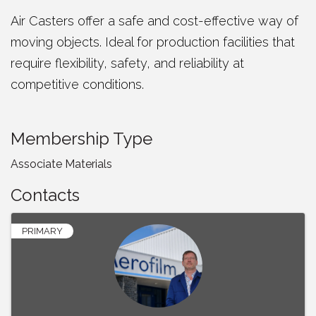
Air Casters offer a safe and cost-effective way of
moving objects. Ideal for production facilities that
require flexibility, safety, and reliability at
competitive conditions.
Membership Type
Associate Materials
Contacts
PRIMARY