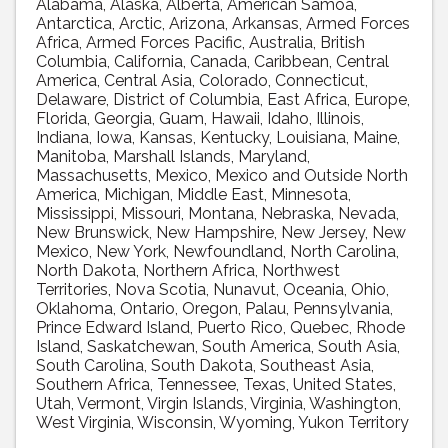
Alabama
Alaska
Alberta
American Samoa
Antarctica
Arctic
Arizona
Arkansas
Armed Forces
Africa
Armed Forces Pacific
Australia
British
Columbia
California
Canada
Caribbean
Central
America
Central Asia
Colorado
Connecticut
Delaware
District of Columbia
East Africa
Europe
Florida
Georgia
Guam
Hawaii
Idaho
Illinois
Indiana
Iowa
Kansas
Kentucky
Louisiana
Maine
Manitoba
Marshall Islands
Maryland
Massachusetts
Mexico
Mexico and Outside North
America
Michigan
Middle East
Minnesota
Mississippi
Missouri
Montana
Nebraska
Nevada
New Brunswick
New Hampshire
New Jersey
New
Mexico
New York
Newfoundland
North Carolina
North Dakota
Northern Africa
Northwest
Territories
Nova Scotia
Nunavut
Oceania
Ohio
Oklahoma
Ontario
Oregon
Palau
Pennsylvania
Prince Edward Island
Puerto Rico
Quebec
Rhode
Island
Saskatchewan
South America
South Asia
South Carolina
South Dakota
Southeast Asia
Southern Africa
Tennessee
Texas
United States
Utah
Vermont
Virgin Islands
Virginia
Washington
West Virginia
Wisconsin
Wyoming
Yukon Territory