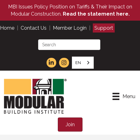
MBI Issues Policy Position on Tariffs & Their Impact on
Modular Construction.
Read the statement here.
Home
|
Contact Us
|
Member Login
|
Support
EN
Menu
Join