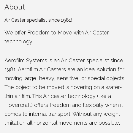
About
Air Caster specialist since 1981!
We offer Freedom to Move with Air Caster
technology!
Aerofilm Systems is an Air Caster specialist since
1981. Aerofilm Air Casters are an ideal solution for
moving large, heavy, sensitive, or special objects.
The object to be moved is hovering on a wafer-
thin air film. This Air caster technology (like a
Hovercraft) offers freedom and flexibility when it
comes to internal transport. Without any weight
limitation all horizontal movements are possible.