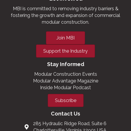
MBI is committed to removing industry barriers &
fostering the growth and expansion of commercial
modular construction.
Join MBI
Support the Industry
Stay Informed
Modular Construction Events
Modular Advantage Magazine
Inside Modular Podcast
Subscribe
Contact Us
285 Hydraulic Ridge Road, Suite 6
Charlottesville, Virginia 22901 USA