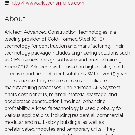
http://www.arkitechamerica.com
About
Arkitech Advanced Construction Technologies is a
leading provider of Cold-Formed Steel (CFS)
technology for construction and manufacturing. Their
technology package includes engineering solutions such
as CFS framers, design software, and on-site training.
Since 2012, Arkitech has focused on high-quality, cost-
effective, and time-efficient solutions. With over 15 years
of experience, they ensure precise and reliable
manufacturing processes. The Arkitech CFS System
offers cost benefits, minimal material wastage, and
accelerates construction timelines, enhancing
profitability. Arkitech’s technology is used globally for
various applications, including residential, commercial,
modular, and multi-story buildings, as well as
prefabricated modules and temporary units. They