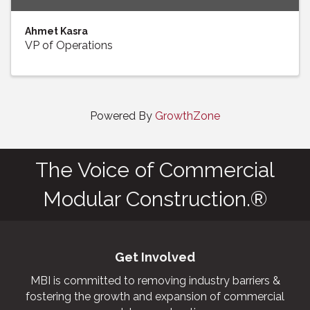
Ahmet Kasra
VP of Operations
Powered By
GrowthZone
The Voice of Commercial
Modular Construction.®
Get Involved
MBI is committed to removing industry barriers &
fostering the growth and expansion of commercial