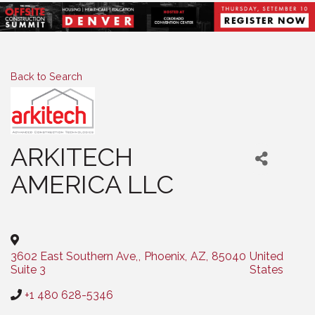
Back to Search
ARKITECH
AMERICA LLC
Categories
3602 East Southern Ave,
,
Phoenix
,
AZ
,
85040
United
Suite 3
States
+1 480 628-5346