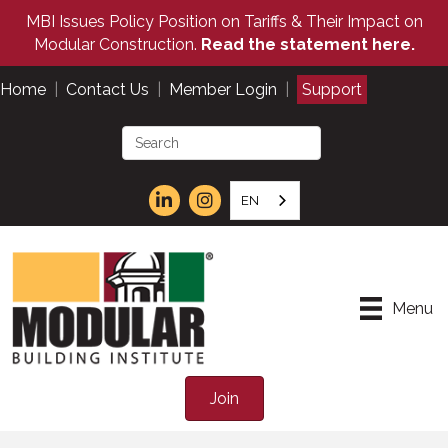
MBI Issues Policy Position on Tariffs & Their Impact on
Modular Construction.
Read the statement here.
Home
|
Contact Us
|
Member Login
|
Support
EN
Menu
Join