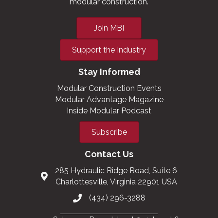
modular construction.
Join MBI
Support the Industry
Stay Informed
Modular Construction Events
Modular Advantage Magazine
Inside Modular Podcast
Subscribe
Contact Us
285 Hydraulic Ridge Road, Suite 6
Charlottesville, Virginia 22901 USA
(434) 296-3288