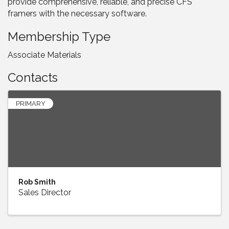
provide comprehensive, reliable, and precise CFS
framers with the necessary software.
Membership Type
Associate Materials
Contacts
PRIMARY
Rob Smith
Sales Director