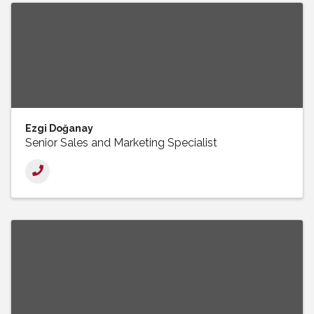
Ezgi Doğanay
Senior Sales and Marketing Specialist