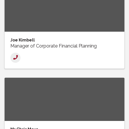
Joe Kimbell
Manager of Corporate Financial Planning