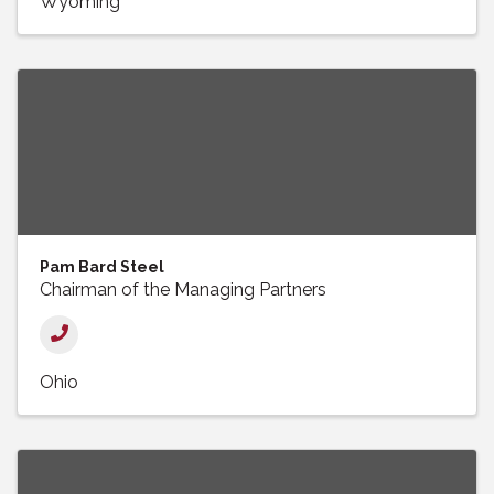
Wyoming
Pam Bard Steel
Chairman of the Managing Partners
Ohio