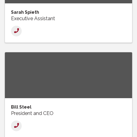
Sarah Spieth
Executive Assistant
Bill Steel
President and CEO