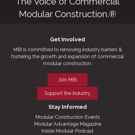
The Voice of Commercial
Modular Construction.®
Get Involved
MBI is committed to removing industry barriers &
fostering the growth and expansion of commercial
modular construction.
Join MBI
Support the Industry
Stay Informed
Modular Construction Events
Modular Advantage Magazine
Inside Modular Podcast