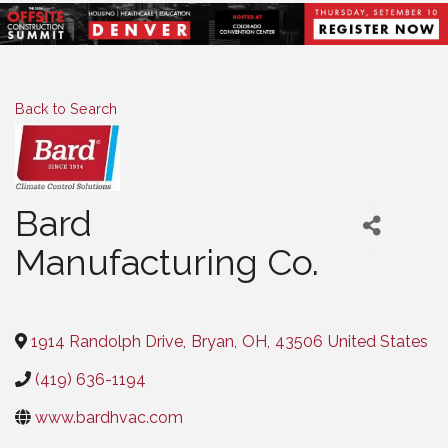
Back to Search
Bard
Manufacturing Co.
Categories
1914 Randolph Drive
,
Bryan
,
OH
,
43506
United States
(419) 636-1194
www.bardhvac.com