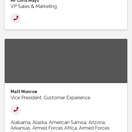
Mr Chris Mays
VP Sales & Marketing
Matt Monroe
Vice President, Customer Experience
Alabama
Alaska
American Samoa
Arizona
Arkansas
Armed Forces Africa
Armed Forces