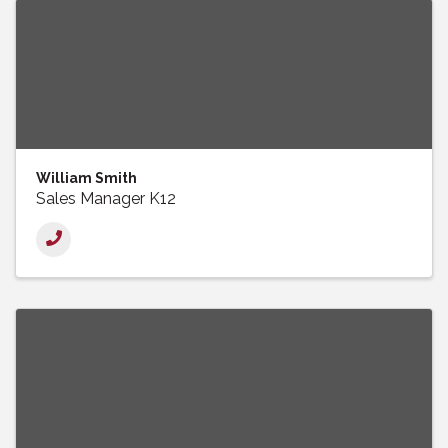
William Smith
Sales Manager K12