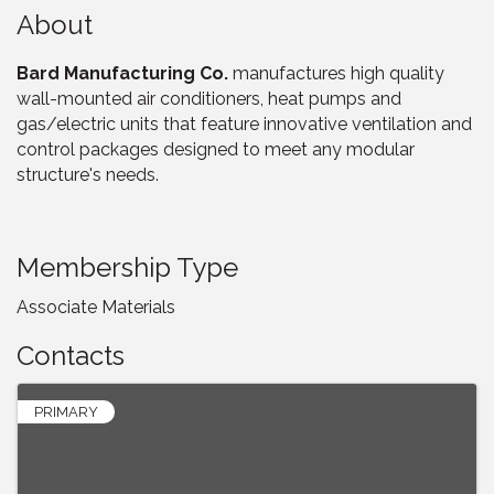
About
Bard Manufacturing Co.
manufactures high quality
wall-mounted air conditioners, heat pumps and
gas/electric units that feature innovative ventilation and
control packages designed to meet any modular
structure's needs.
Membership Type
Associate Materials
Contacts
PRIMARY