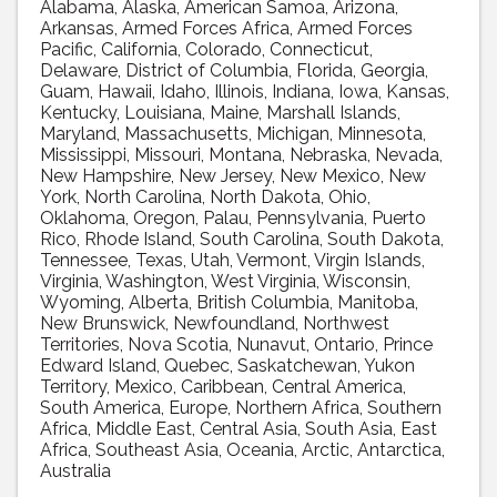
Alabama
Alaska
American Samoa
Arizona
Arkansas
Armed Forces Africa
Armed Forces
Pacific
California
Colorado
Connecticut
Delaware
District of Columbia
Florida
Georgia
Guam
Hawaii
Idaho
Illinois
Indiana
Iowa
Kansas
Kentucky
Louisiana
Maine
Marshall Islands
Maryland
Massachusetts
Michigan
Minnesota
Mississippi
Missouri
Montana
Nebraska
Nevada
New Hampshire
New Jersey
New Mexico
New
York
North Carolina
North Dakota
Ohio
Oklahoma
Oregon
Palau
Pennsylvania
Puerto
Rico
Rhode Island
South Carolina
South Dakota
Tennessee
Texas
Utah
Vermont
Virgin Islands
Virginia
Washington
West Virginia
Wisconsin
Wyoming
Alberta
British Columbia
Manitoba
New Brunswick
Newfoundland
Northwest
Territories
Nova Scotia
Nunavut
Ontario
Prince
Edward Island
Quebec
Saskatchewan
Yukon
Territory
Mexico
Caribbean
Central America
South America
Europe
Northern Africa
Southern
Africa
Middle East
Central Asia
South Asia
East
Africa
Southeast Asia
Oceania
Arctic
Antarctica
Australia