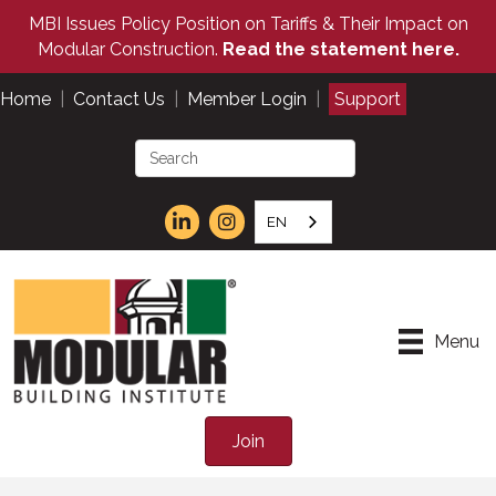
MBI Issues Policy Position on Tariffs & Their Impact on
Modular Construction.
Read the statement here.
Home
|
Contact Us
|
Member Login
|
Support
EN
Menu
Join