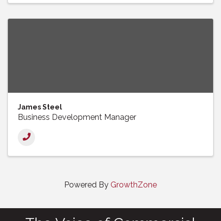
James Steel
Business Development Manager
Powered By
GrowthZone