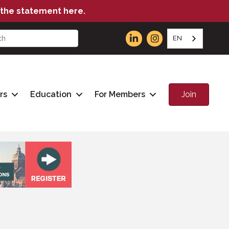
the statement here.
EN
Join
rs
Education
For Members