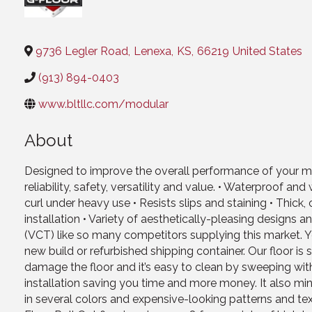
Categories
9736 Legler Road
,
Lenexa
,
KS
,
66219
United States
(913) 894-0403
www.bltllc.com/modular
About
Designed to improve the overall performance of your modu
reliability, safety, versatility and value. • Waterproof 
curl under heavy use • Resists slips and staining • Thic
installation • Variety of aesthetically-pleasing designs a
(VCT) like so many competitors supplying this market. You
new build or refurbished shipping container. Our floor is 
damage the floor and it’s easy to clean by sweeping wi
installation saving you time and more money. It also mi
in several colors and expensive-looking patterns and text