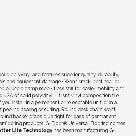
d polyvinyl and features superior quality, durability,
icals and equipment damage • Won’t crack, peel, tear or
ep or use a damp mop • Less stiff for easier mobility and
SA of solid polyvinyl – it isn’t vinyl composition tile
ou install in a permanent or relocatable unit, or in a
peeling, tearing or curling. Rolling desk chairs won’t
bound backer grabs glue tight for ease of permanent
her flooring products. G-Floor® Universal Flooring comes
tter Life Technology
has been manufacturing G-