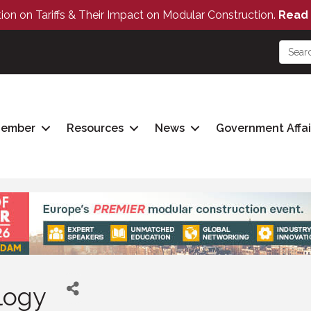
tion on Tariffs & Their Impact on Modular Construction.
Read 
Member
Resources
News
Government Affai
logy