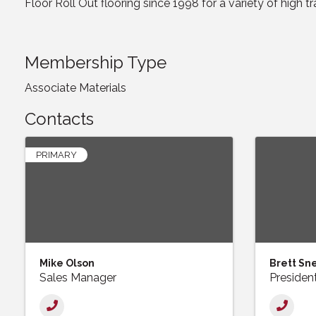
Floor Roll Out flooring since 1998 for a variety of high tr
Membership Type
Associate Materials
Contacts
PRIMARY
Mike Olson
Brett Sn
Sales Manager
Presiden