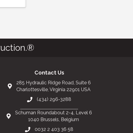
uction.®
Contact Us
285 Hydraulic Ridge Road, Suite 6
Charlottesville, Virginia 22901 USA
(434) 296-3288
Schuman Roundabout 2-4, Level 6
1040 Brussels, Belgium
0032 2 403 36 58