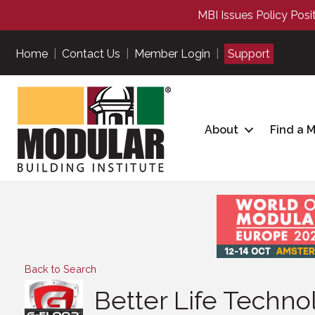
MBI Issues Policy Posi
Home
|
Contact Us
|
Member Login
|
Support
About
Find a 
Back to Search
Better Life Techno