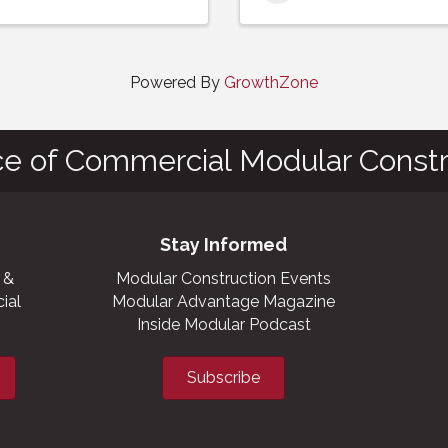
Powered By
GrowthZone
ce of Commercial Modular Constr
Stay Informed
 &
Modular Construction Events
ial
Modular Advantage Magazine
Inside Modular Podcast
Subscribe