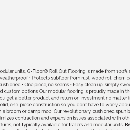
lar units, G-Floor® Roll Out Flooring is made from 100% soli
and weatherproof • Protects subfloor from rust, wood rot, chem
k, cushioned • One piece, no seams • Easy clean up; simply swe
nd custom options Our modular flooring is proudly made in the U
 get a better product and return on investment no matter if y
solid, one-piece construction so you don’t have to worry about 
th a broom or damp mop. Our revolutionary, cushioned spun 
nimizes contraction and expansion issues associated with ot
ures, not typically available for trailers and modular units.
Be