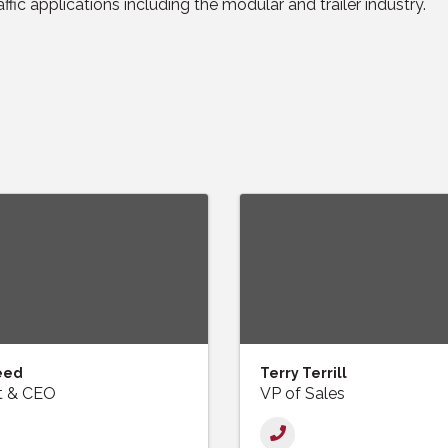
affic applications including the modular and trailer industry.
eed
Terry Terrill
t & CEO
VP of Sales