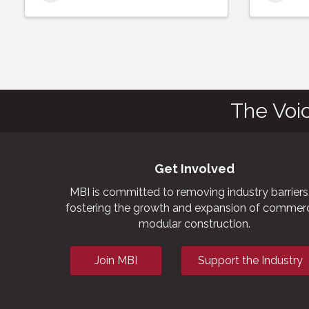
The Voi
Get Involved
MBI is committed to removing industry barriers
fostering the growth and expansion of commerc
modular construction.
Join MBI
Support the Industry