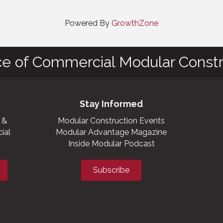
Powered By
GrowthZone
ce of Commercial Modular Constr
Stay Informed
 &
Modular Construction Events
ial
Modular Advantage Magazine
Inside Modular Podcast
Subscribe