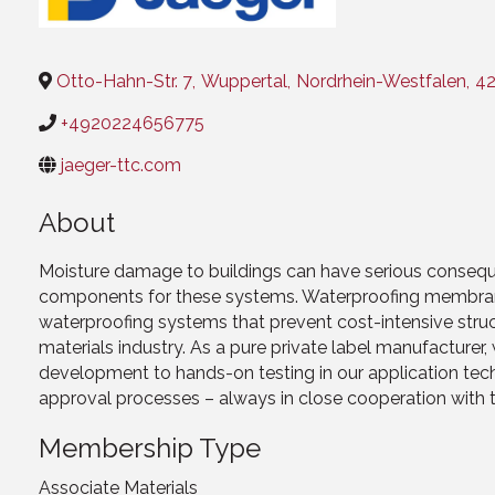
Otto-Hahn-Str. 7
,
Wuppertal
,
Nordrhein-Westfalen
,
4
+4920224656775
jaeger-ttc.com
About
Moisture damage to buildings can have serious consequ
components for these systems. Waterproofing membrane
waterproofing systems that prevent cost-intensive struc
materials industry. As a pure private label manufactur
development to hands-on testing in our application te
approval processes – always in close cooperation with 
Membership Type
Associate Materials