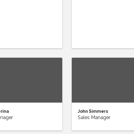
erina
John Simmers
anager
Sales Manager