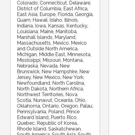
Colorado
Connecticut
Delaware
District of Columbia
East Africa
East Asia
Europe
Florida
Georgia
Guam
Hawaii
Idaho
Illinois
Indiana
Iowa
Kansas
Kentucky
Louisiana
Maine
Manitoba
Marshall Islands
Maryland
Massachusetts
Mexico
Mexico
and Outside North America
Michigan
Middle East
Minnesota
Mississippi
Missouri
Montana
Nebraska
Nevada
New
Brunswick
New Hampshire
New
Jersey
New Mexico
New York
Newfoundland
North Carolina
North Dakota
Northern Africa
Northwest Territories
Nova
Scotia
Nunavut
Oceania
Ohio
Oklahoma
Ontario
Oregon
Palau
Pennsylvania
Poland
Prince
Edward Island
Puerto Rico
Quebec
Republic of Korea
Rhode Island
Saskatchewan
South America
South Asia
South