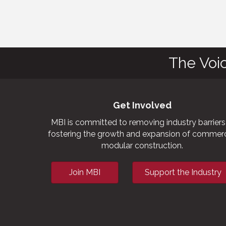
The Voi
Get Involved
MBI is committed to removing industry barriers
fostering the growth and expansion of commerc
modular construction.
Join MBI
Support the Industry