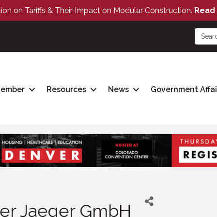
tion on Tariffs & Their Impact on Modular Construction.
Read 
Member
Resources
News
Government Affai
er Jaeger GmbH