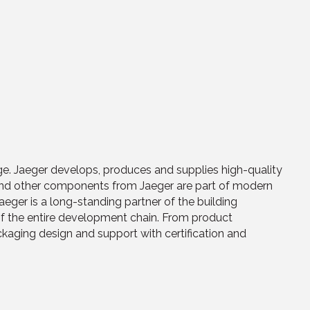
e. Jaeger develops, produces and supplies high-quality
and other components from Jaeger are part of modern
ger is a long-standing partner of the building
of the entire development chain. From product
aging design and support with certification and