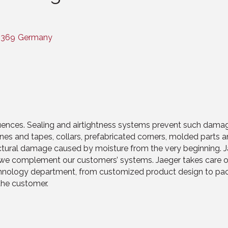
2369
Germany
ences. Sealing and airtightness systems prevent such damag
s and tapes, collars, prefabricated corners, molded parts 
tural damage caused by moisture from the very beginning. Jae
er, we complement our customers’ systems. Jaeger takes care 
chnology department, from customized product design to pack
the customer.