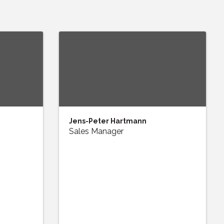
Jens-Peter Hartmann
Sales Manager