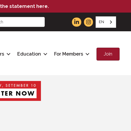
the statement here.
EN
Join
rs
Education
For Members