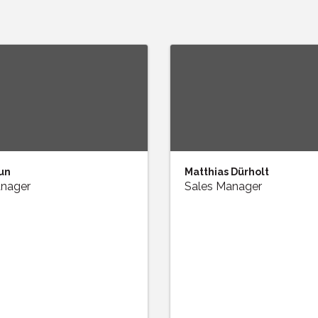
un
Matthias Dürholt
anager
Sales Manager