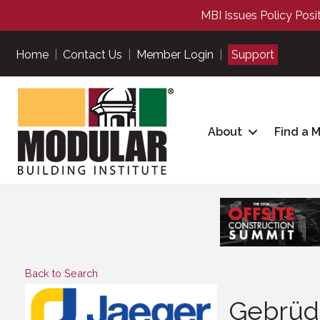
MBI Issues Policy Posi
Home
|
Contact Us
|
Member Login
|
Support
About
Find a 
Back to Search
Gebrüd