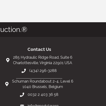
uction.®
Contact Us
285 Hydraulic Ridge Road, Suite 6
Charlottesville, Virginia 22901 USA
(434) 296-3288
Schuman Roundabout 2-4, Level 6
1040 Brussels, Belgium
0032 2 403 36 58
info@modular.org