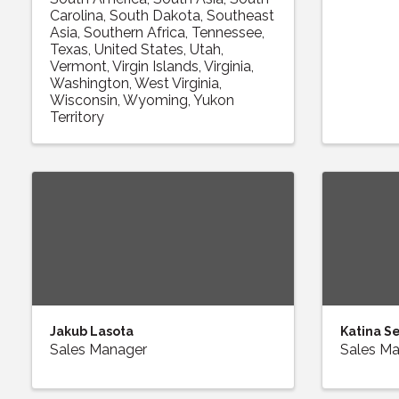
Carolina
South Dakota
Southeast
Asia
Southern Africa
Tennessee
Texas
United States
Utah
Vermont
Virgin Islands
Virginia
Washington
West Virginia
Wisconsin
Wyoming
Yukon
Territory
Jakub Lasota
Katina S
Sales Manager
Sales M