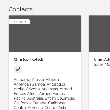
Contacts
PRIMARY
Christoph Kotsch
Umut Alt
Sales M
Alabama
Alaska
Alberta
American Samoa
Antarctica
Arctic
Arizona
Arkansas
Armed
Forces Africa
Armed Forces
Pacific
Australia
British Columbia
California
Canada
Caribbean
Central America
Central Asia