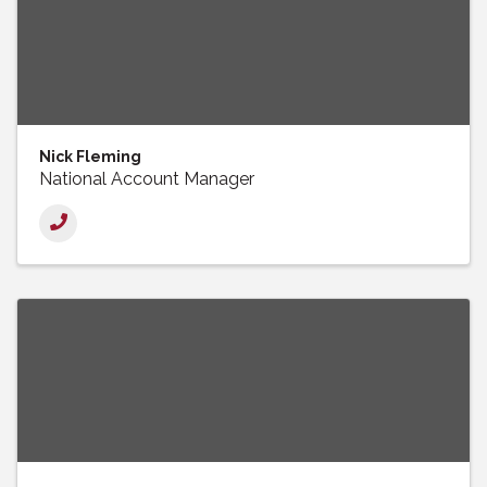
Nick Fleming
National Account Manager