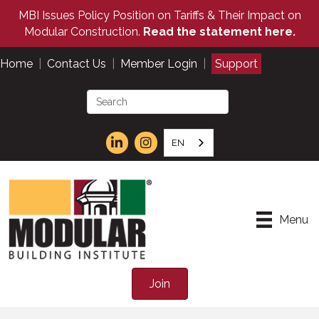
MBI Issues Policy Position on Tariffs & Their Impact on
Modular Construction.
Read the statement here.
Home
|
Contact Us
|
Member Login
|
Support
EN
Menu
Join