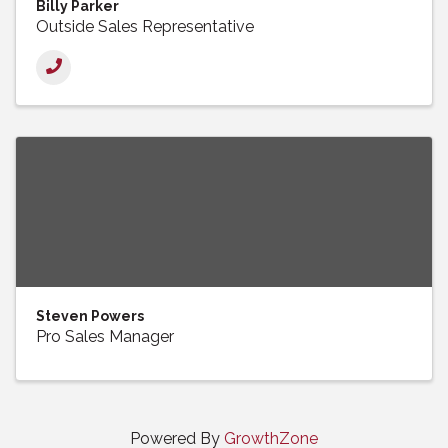
Billy Parker
Outside Sales Representative
Steven Powers
Pro Sales Manager
Powered By
GrowthZone