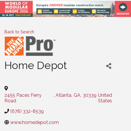
Back to Search
Home Depot
Categories
2455 Paces Ferry
,
Atlanta
,
GA
,
30339
United
Road
States
(678) 332-8539
www.homedepot.com