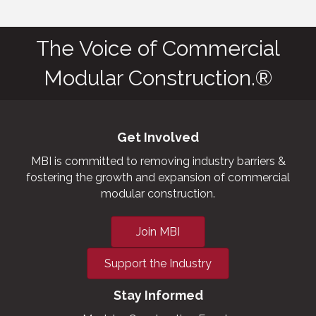
The Voice of Commercial
Modular Construction.®
Get Involved
MBI is committed to removing industry barriers &
fostering the growth and expansion of commercial
modular construction.
Join MBI
Support the Industry
Stay Informed