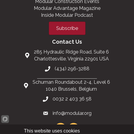
Modular Construction Events
Modular Advantage Magazine
Inside Modular Podcast
Subscribe
Contact Us
285 Hydraulic Ridge Road, Suite 6
Charlottesville, Virginia 22901 USA
(434) 296-3288
Schuman Roundabout 2-4, Level 6
1040 Brussels, Belgium
0032 2 403 36 58
info@modular.org
This website uses cookies