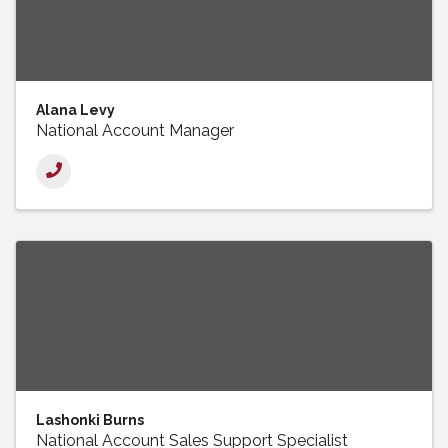
Alana Levy
National Account Manager
Lashonki Burns
National Account Sales Support Specialist