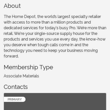
About
The Home Depot, the world’s largest specialty retailer
with access to more than a million products and
dedicated services for today's busy Pro. We’re more than
retail. We're your single-source supply house for the
products and services you use every day, the know-how
you deserve when tough calls come in and the
technology you need to keep your business moving
forward.
Membership Type
Associate Materials
Contacts
PRIMARY