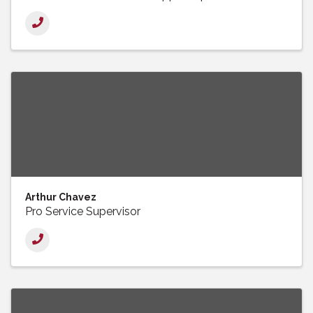
Arthur Chavez
Pro Service Supervisor