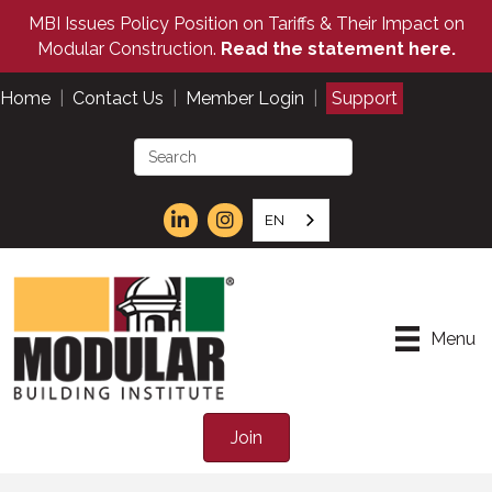
MBI Issues Policy Position on Tariffs & Their Impact on
Modular Construction.
Read the statement here.
Home
|
Contact Us
|
Member Login
|
Support
EN
Menu
Join