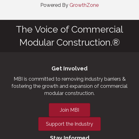
Powered By
GrowthZone
The Voice of Commercial
Modular Construction.®
Get Involved
MBI is committed to removing industry barriers &
fostering the growth and expansion of commercial
modular construction.
Join MBI
Support the Industry
Stay Informed