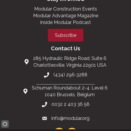
Modular Construction Events
Modular Advantage Magazine
Inside Modular Podcast
Subscribe
Contact Us
285 Hydraulic Ridge Road, Suite 6
Charlottesville, Virginia 22901 USA
(434) 296-3288
Schuman Roundabout 2-4, Level 6
1040 Brussels, Belgium
0032 2 403 36 58
info@modular.org