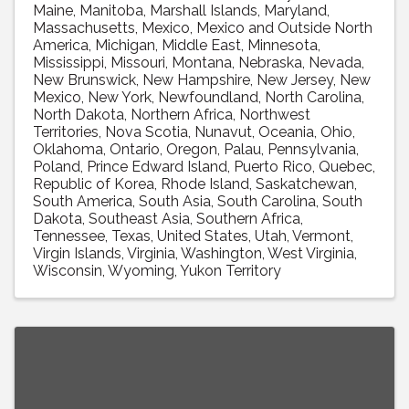
Maine
Manitoba
Marshall Islands
Maryland
Massachusetts
Mexico
Mexico and Outside North
America
Michigan
Middle East
Minnesota
Mississippi
Missouri
Montana
Nebraska
Nevada
New Brunswick
New Hampshire
New Jersey
New
Mexico
New York
Newfoundland
North Carolina
North Dakota
Northern Africa
Northwest
Territories
Nova Scotia
Nunavut
Oceania
Ohio
Oklahoma
Ontario
Oregon
Palau
Pennsylvania
Poland
Prince Edward Island
Puerto Rico
Quebec
Republic of Korea
Rhode Island
Saskatchewan
South America
South Asia
South Carolina
South
Dakota
Southeast Asia
Southern Africa
Tennessee
Texas
United States
Utah
Vermont
Virgin Islands
Virginia
Washington
West Virginia
Wisconsin
Wyoming
Yukon Territory