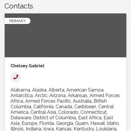
Contacts
PRIMARY
Chelsey Gabriel
Alabama
Alaska
Alberta
American Samoa
Antarctica
Arctic
Arizona
Arkansas
Armed Forces
Africa
Armed Forces Pacific
Australia
British
Columbia
California
Canada
Caribbean
Central
America
Central Asia
Colorado
Connecticut
Delaware
District of Columbia
East Africa
East
Asia
Europe
Florida
Georgia
Guam
Hawaii
Idaho
Illinois
Indiana
Iowa
Kansas
Kentucky
Louisiana