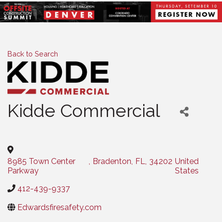
Back to Search
Kidde Commercial
Categories
8985 Town Center
,
Bradenton
,
FL
,
34202
United
Parkway
States
412-439-9337
Edwardsfiresafety.com