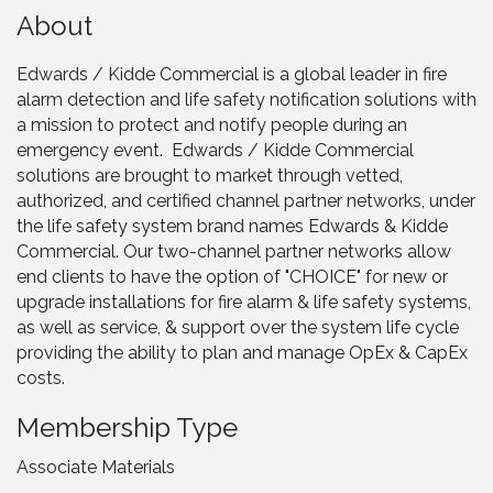
About
Edwards / Kidde Commercial is a global leader in fire
alarm detection and life safety notification solutions with
a mission to protect and notify people during an
emergency event. Edwards / Kidde Commercial
solutions are brought to market through vetted,
authorized, and certified channel partner networks, under
the life safety system brand names Edwards & Kidde
Commercial. Our two-channel partner networks allow
end clients to have the option of "CHOICE" for new or
upgrade installations for fire alarm & life safety systems,
as well as service, & support over the system life cycle
providing the ability to plan and manage OpEx & CapEx
costs.
Membership Type
Associate Materials