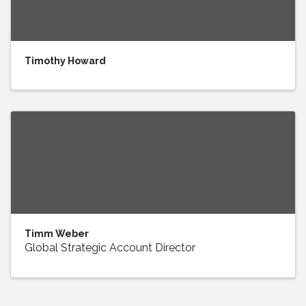
Timothy Howard
Timm Weber
Global Strategic Account Director