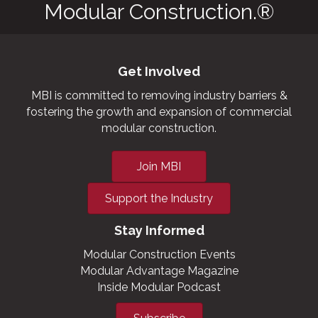
Modular Construction.®
Get Involved
MBI is committed to removing industry barriers &
fostering the growth and expansion of commercial
modular construction.
Join MBI
Support the Industry
Stay Informed
Modular Construction Events
Modular Advantage Magazine
Inside Modular Podcast