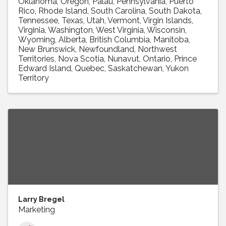
Oklahoma
Oregon
Palau
Pennsylvania
Puerto
Rico
Rhode Island
South Carolina
South Dakota
Tennessee
Texas
Utah
Vermont
Virgin Islands
Virginia
Washington
West Virginia
Wisconsin
Wyoming
Alberta
British Columbia
Manitoba
New Brunswick
Newfoundland
Northwest
Territories
Nova Scotia
Nunavut
Ontario
Prince
Edward Island
Quebec
Saskatchewan
Yukon
Territory
Larry Bregel
Marketing