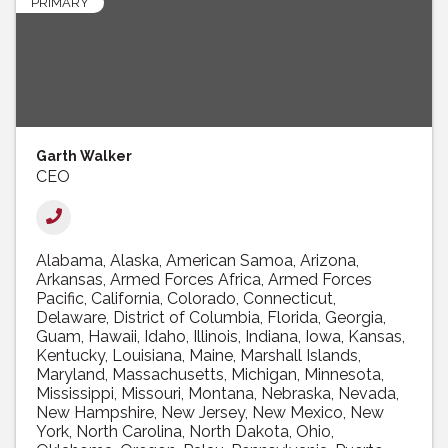
PRIMARY
Garth Walker
CEO
Alabama
Alaska
American Samoa
Arizona
Arkansas
Armed Forces Africa
Armed Forces
Pacific
California
Colorado
Connecticut
Delaware
District of Columbia
Florida
Georgia
Guam
Hawaii
Idaho
Illinois
Indiana
Iowa
Kansas
Kentucky
Louisiana
Maine
Marshall Islands
Maryland
Massachusetts
Michigan
Minnesota
Mississippi
Missouri
Montana
Nebraska
Nevada
New Hampshire
New Jersey
New Mexico
New
York
North Carolina
North Dakota
Ohio