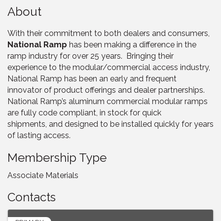
About
With their commitment to both dealers and consumers,
National Ramp
has been making a difference in the
ramp industry for over 25 years. Bringing their
experience to the modular/commercial access industry,
National Ramp has been an early and frequent
innovator of product offerings and dealer partnerships.
National Ramp’s aluminum commercial modular ramps
are fully code compliant, in stock for quick
shipments, and designed to be installed quickly for years
of lasting access.
Membership Type
Associate Materials
Contacts