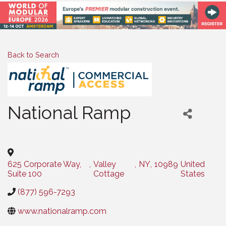
Back to Search
National Ramp
Categories
625 Corporate Way,
,
Valley
,
NY
,
10989
United
Suite 100
Cottage
States
(877) 596-7293
www.nationalramp.com