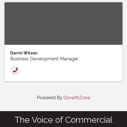
Darrin Wilson
Business Development Manager
Powered By
GrowthZone
The Voice of Commercial