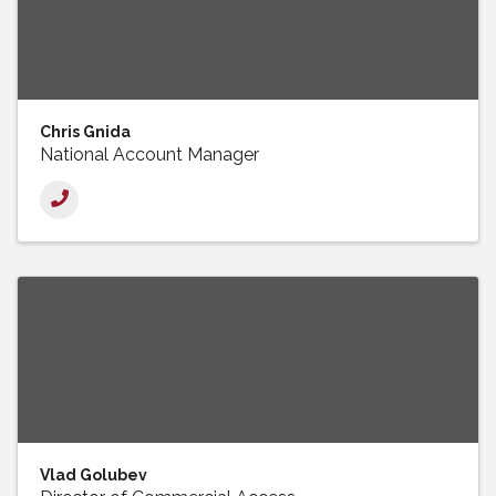
Chris Gnida
National Account Manager
Vlad Golubev