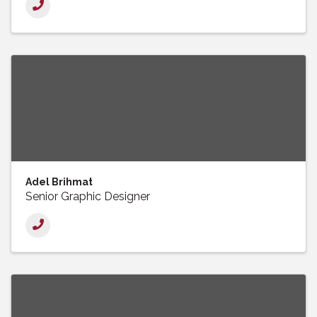
Adel Brihmat
Senior Graphic Designer