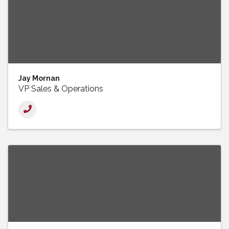
Jay Mornan
VP Sales & Operations