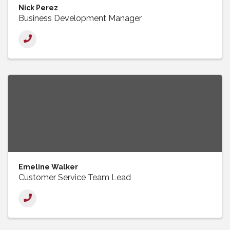
Nick Perez
Business Development Manager
Emeline Walker
Customer Service Team Lead