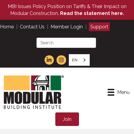
MBI Issues Policy Position on Tariffs & Their Impact on
Modular Construction.
Read the statement here.
Home
|
Contact Us
|
Member Login
|
Support
EN
Menu
Join