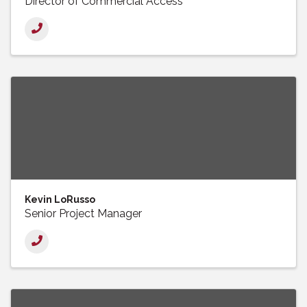
Director of Commercial Access
Kevin LoRusso
Senior Project Manager