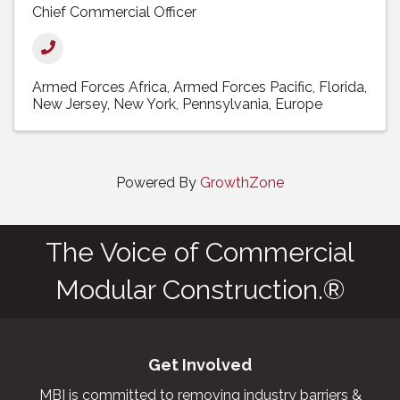
Chief Commercial Officer
Armed Forces Africa
Armed Forces Pacific
Florida
New Jersey
New York
Pennsylvania
Europe
Powered By
GrowthZone
The Voice of Commercial
Modular Construction.®
Get Involved
MBI is committed to removing industry barriers &