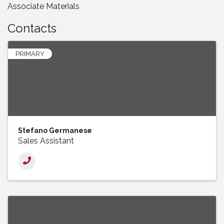
Associate Materials
Contacts
PRIMARY
Stefano Germanese
Sales Assistant