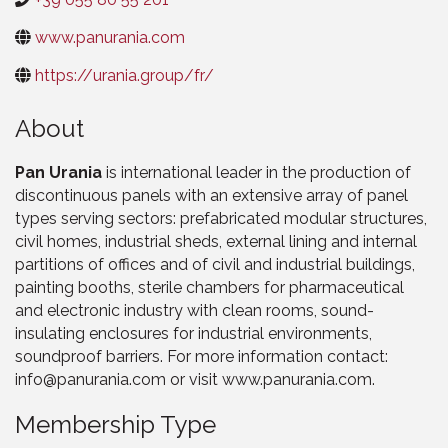
www.panurania.com
https://urania.group/fr/
About
Pan Urania
is international leader in the production of
discontinuous panels with an extensive array of panel
types serving sectors: prefabricated modular structures,
civil homes, industrial sheds, external lining and internal
partitions of offices and of civil and industrial buildings,
painting booths, sterile chambers for pharmaceutical
and electronic industry with clean rooms, sound-
insulating enclosures for industrial environments,
soundproof barriers. For more information contact:
info@panurania.com or visit www.panurania.com.
Membership Type