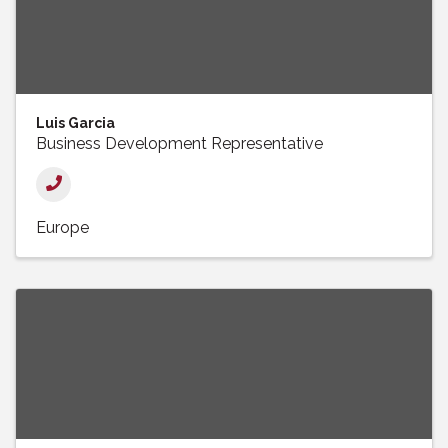
Luis Garcia
Business Development Representative
Europe