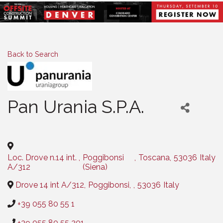
Back to Search
Pan Urania S.P.A.
Categories
Loc. Drove n.14 int.
,
Poggibonsi
,
Toscana
,
53036
Italy
A/312
(Siena)
Drove 14 int A/312
,
Poggibonsi
,
,
53036
Italy
+39 055 80 55 1
+39 055 80 55 201