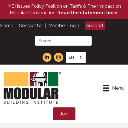
MBI Issues Policy Position on Tariffs & Their Impact on
Modular Construction.
Read the statement here.
Home
|
Contact Us
|
Member Login
|
Support
EN
Menu
Join