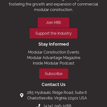
fostering the growth and expansion of commercial
modular construction.
Join MBI
Support the Industry
Stay Informed
Modular Construction Events
Modular Advantage Magazine
Inside Modular Podcast
Subscribe
Contact Us
285 Hydraulic Ridge Road, Suite 6
Charlottesville, Virginia 22901 USA
(434) 296-3288