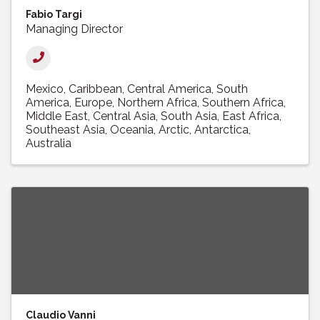
Fabio Targi
Managing Director
Mexico
Caribbean
Central America
South
America
Europe
Northern Africa
Southern Africa
Middle East
Central Asia
South Asia
East Africa
Southeast Asia
Oceania
Arctic
Antarctica
Australia
Claudio Vanni