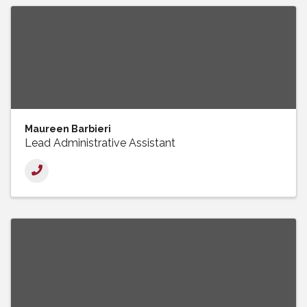
Maureen Barbieri
Lead Administrative Assistant