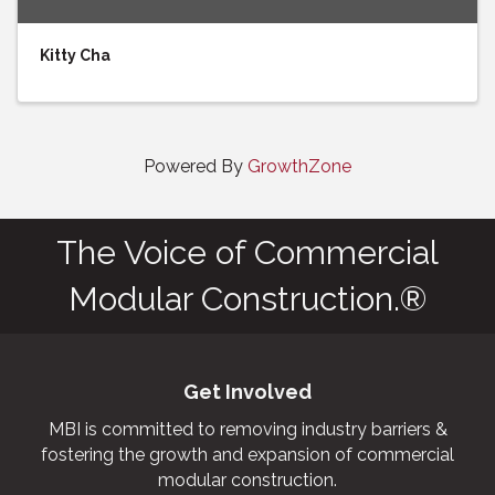
Kitty Cha
Powered By
GrowthZone
The Voice of Commercial
Modular Construction.®
Get Involved
MBI is committed to removing industry barriers &
fostering the growth and expansion of commercial
modular construction.