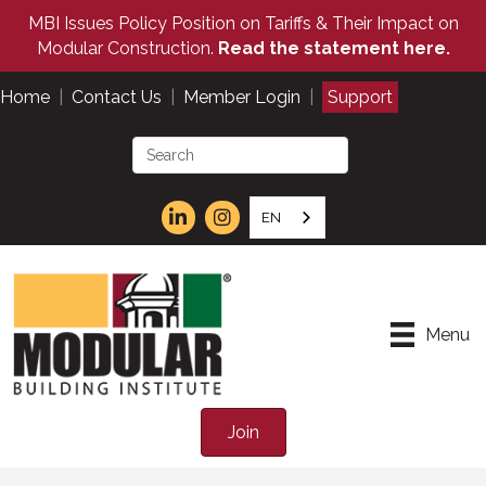
MBI Issues Policy Position on Tariffs & Their Impact on
Modular Construction.
Read the statement here.
Home
|
Contact Us
|
Member Login
|
Support
EN
Menu
Join