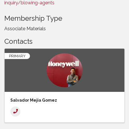
inquiry/blowing-agents
Membership Type
Associate Materials
Contacts
PRIMARY
Salvador Mejia Gomez