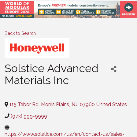
Back to Search
Solstice Advanced
Materials Inc
Categories
115 Tabor Rd
,
Morris Plains
,
NJ
,
07960
United States
(973) 999-9999
https://www.solstice.com/us/en/contact-us/sales-