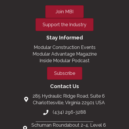
Join MBI
Support the Industry
Stay Informed
Modular Construction Events
Modular Advantage Magazine
Inside Modular Podcast
Subscribe
Contact Us
285 Hydraulic Ridge Road, Suite 6
Charlottesville, Virginia 22901 USA
(434) 296-3288
Schuman Roundabout 2-4, Level 6