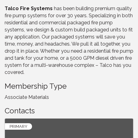
Talco Fire Systems
has been building premium quality
fire pump systems for over 30 years. Specializing in both
residential and commercial packaged fire pump
systems, we design & custom build packaged units to fit
any application. Our packaged systems will save you
time, money, and headaches. We pull it all together, you
drop it in place. Whether you need a residential fire pump
and tank for your home, or a 5000 GPM diesel driven fire
system for a multi-warehouse complex – Talco has you
covered.
Membership Type
Associate Materials
Contacts
PRIMARY