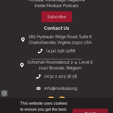
Inside Modular Podcast
Subscribe
Contact Us
285 Hydraulic Ridge Road, Suite 6
Charlottesville, Virginia 22901 USA
(434) 296-3288
Schuman Roundabout 2-4, Level 6
1040 Brussels, Belgium
0032 2 403 36 58
info@modular.org
This website uses cookies
to ensure you get the best