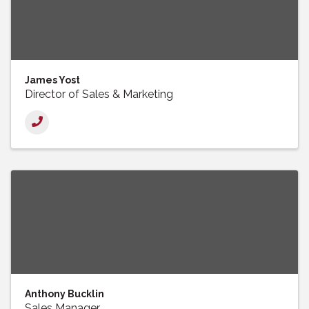
James Yost
Director of Sales & Marketing
Anthony Bucklin
Sales Manager