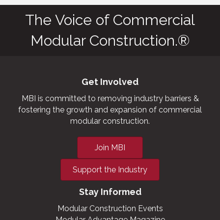
The Voice of Commercial
Modular Construction.®
Get Involved
MBI is committed to removing industry barriers &
fostering the growth and expansion of commercial
modular construction.
Join MBI
Support the Industry
Stay Informed
Modular Construction Events
Modular Advantage Magazine