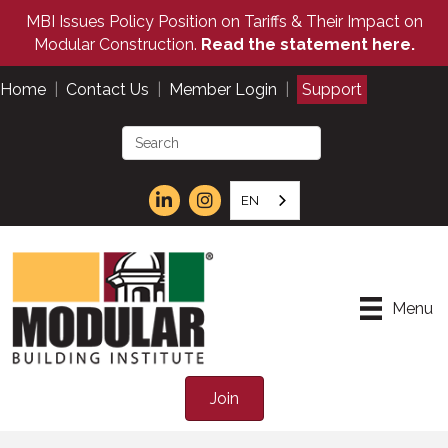
MBI Issues Policy Position on Tariffs & Their Impact on
Modular Construction.
Read the statement here.
Home
|
Contact Us
|
Member Login
|
Support
EN
Menu
Join