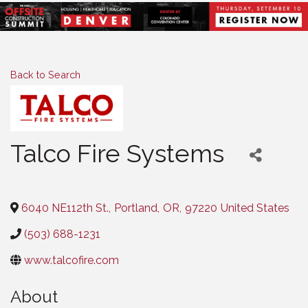
Back to Search
Talco Fire Systems
Categories
6040 NE112th St.
,
Portland
,
OR
,
97220
United States
(503) 688-1231
www.talcofire.com
About