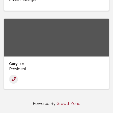
Gary Ike
President
Powered By
GrowthZone