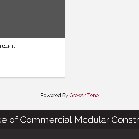
Cahill
Powered By
GrowthZone
ce of Commercial Modular Constr