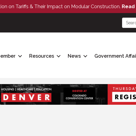
tion on Tariffs & Their Impact on Modular Construction.
Read 
Member
Resources
News
Government Affai