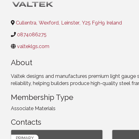
Cullentra
,
Wexford
,
Leinster
,
Y25 F9H9
Ireland
0874086275
valteklgs.com
About
Valtek designs and manufactures premium light gauge st
reliability, helping builders produce high-quality steel fra
Membership Type
Associate Materials
Contacts
PRIMARY