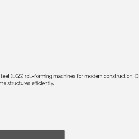
eel (LGS) roll-forming machines for modern construction. Ou
me structures efficiently.