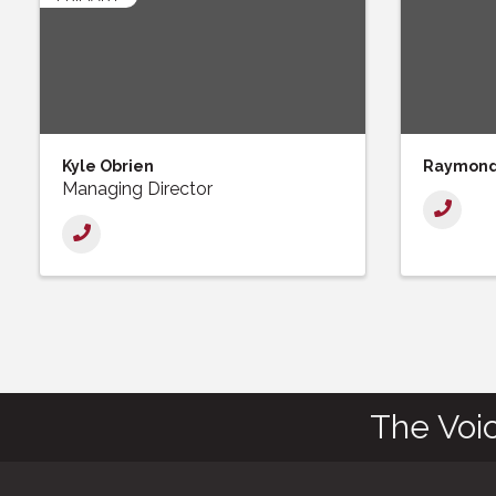
Kyle Obrien
Raymond 
Managing Director
The Voi