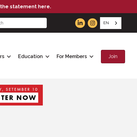
the statement here.
EN
Join
rs
Education
For Members