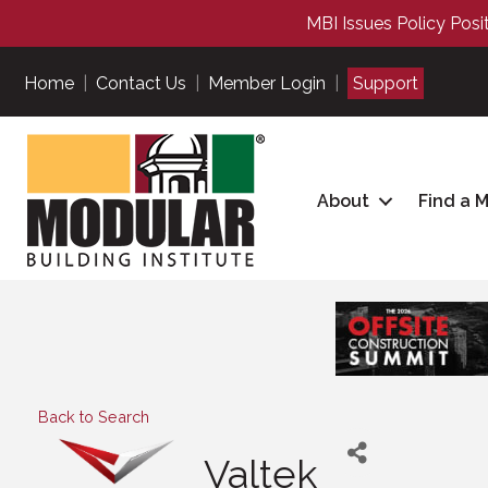
MBI Issues Policy Posi
Home
|
Contact Us
|
Member Login
|
Support
About
Find a 
Back to Search
Valtek