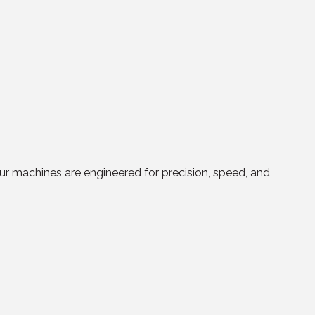
r machines are engineered for precision, speed, and