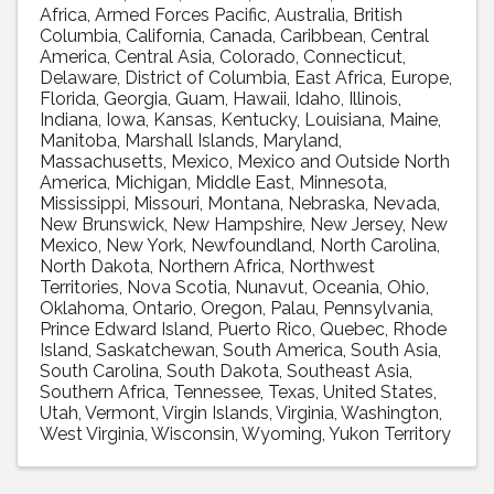
Africa
Armed Forces Pacific
Australia
British
Columbia
California
Canada
Caribbean
Central
America
Central Asia
Colorado
Connecticut
Delaware
District of Columbia
East Africa
Europe
Florida
Georgia
Guam
Hawaii
Idaho
Illinois
Indiana
Iowa
Kansas
Kentucky
Louisiana
Maine
Manitoba
Marshall Islands
Maryland
Massachusetts
Mexico
Mexico and Outside North
America
Michigan
Middle East
Minnesota
Mississippi
Missouri
Montana
Nebraska
Nevada
New Brunswick
New Hampshire
New Jersey
New
Mexico
New York
Newfoundland
North Carolina
North Dakota
Northern Africa
Northwest
Territories
Nova Scotia
Nunavut
Oceania
Ohio
Oklahoma
Ontario
Oregon
Palau
Pennsylvania
Prince Edward Island
Puerto Rico
Quebec
Rhode
Island
Saskatchewan
South America
South Asia
South Carolina
South Dakota
Southeast Asia
Southern Africa
Tennessee
Texas
United States
Utah
Vermont
Virgin Islands
Virginia
Washington
West Virginia
Wisconsin
Wyoming
Yukon Territory