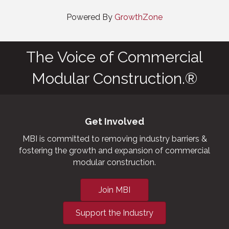
Powered By
GrowthZone
The Voice of Commercial
Modular Construction.®
Get Involved
MBI is committed to removing industry barriers &
fostering the growth and expansion of commercial
modular construction.
Join MBI
Support the Industry