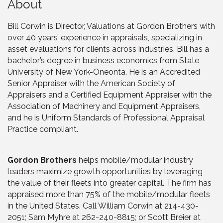
About
Bill Corwin is Director, Valuations at Gordon Brothers with
over 40 years’ experience in appraisals, specializing in
asset evaluations for clients across industries. Bill has a
bachelor’s degree in business economics from State
University of New York-Oneonta. He is an Accredited
Senior Appraiser with the American Society of
Appraisers and a Certified Equipment Appraiser with the
Association of Machinery and Equipment Appraisers,
and he is Uniform Standards of Professional Appraisal
Practice compliant.
Gordon Brothers
helps mobile/modular industry
leaders maximize growth opportunities by leveraging
the value of their fleets into greater capital. The firm has
appraised more than 75% of the mobile/modular fleets
in the United States. Call William Corwin at 214-430-
2051; Sam Myhre at 262-240-8815; or Scott Breier at