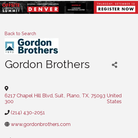
Back to Search
Gordon Brothers
Categories
6217 Chapel Hill Blvd, Suit
,
Plano
,
TX
,
75093
United
300
States
(214) 430-2051
www.gordonbrothers.com