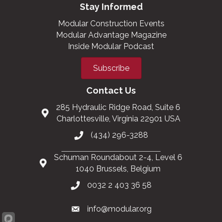
Stay Informed
Modular Construction Events
Modular Advantage Magazine
Inside Modular Podcast
Subscribe
Contact Us
285 Hydraulic Ridge Road, Suite 6
Charlottesville, Virginia 22901 USA
(434) 296-3288
Schuman Roundabout 2-4, Level 6
1040 Brussels, Belgium
0032 2 403 36 58
info@modular.org