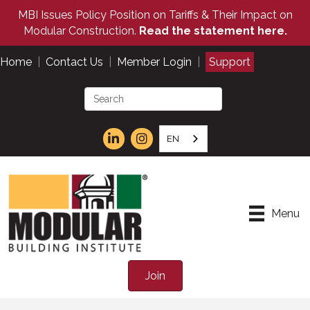
MBI Issues Policy Position on Tariffs & Their Impact on
Modular Construction.
Read the statement here.
Home
|
Contact Us
|
Member Login
|
Support
EN
Menu
Join