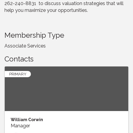
262-240-8831 to discuss valuation strategies that will
help you maximize your opportunities.
Membership Type
Associate Services
Contacts
PRIMARY
William Corwin
Manager