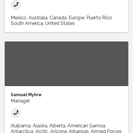
Mexico
Australia
Canada
Europe
Puerto Rico
South America
United States
Samuel Myhre
Manager
Alabama
Alaska
Alberta
American Samoa
Antarctica
Arctic
Arizona
Arkansas
Armed Forces