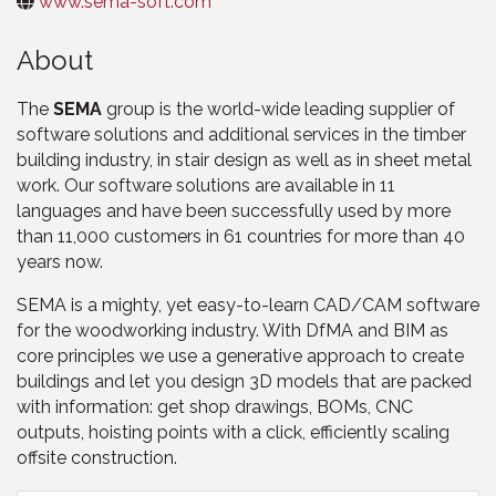
www.sema-soft.com
About
The
SEMA
group is the world-wide leading supplier of
software solutions and additional services in the timber
building industry, in stair design as well as in sheet metal
work. Our software solutions are available in 11
languages and have been successfully used by more
than 11,000 customers in 61 countries for more than 40
years now.
SEMA is a mighty, yet easy-to-learn CAD/CAM software
for the woodworking industry. With DfMA and BIM as
core principles we use a generative approach to create
buildings and let you design 3D models that are packed
with information: get shop drawings, BOMs, CNC
outputs, hoisting points with a click, efficiently scaling
offsite construction.