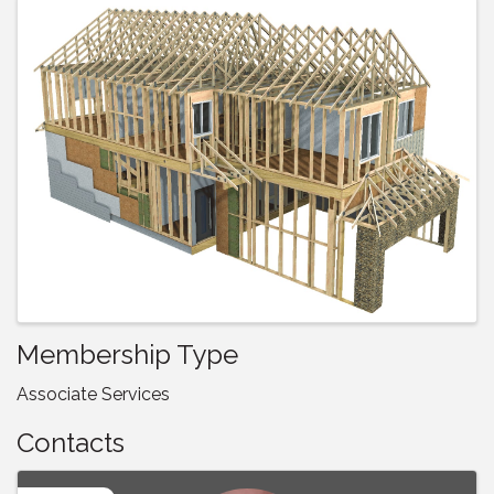
Images
Membership Type
Associate Services
Contacts