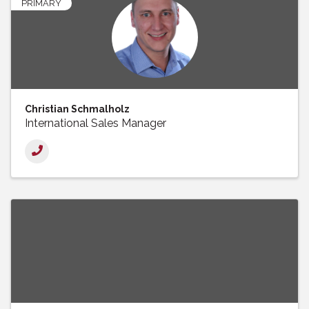
PRIMARY
Christian Schmalholz
International Sales Manager