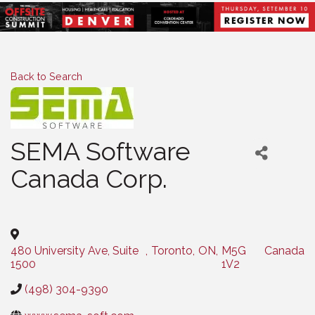
Back to Search
SEMA Software
Canada Corp.
Categories
480 University Ave, Suite
,
Toronto
,
ON
,
M5G
Canada
1500
1V2
(498) 304-9390