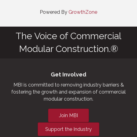
Powered By
GrowthZone
The Voice of Commercial
Modular Construction.®
Get Involved
MBI is committed to removing industry barriers &
fostering the growth and expansion of commercial
modular construction.
Join MBI
Support the Industry