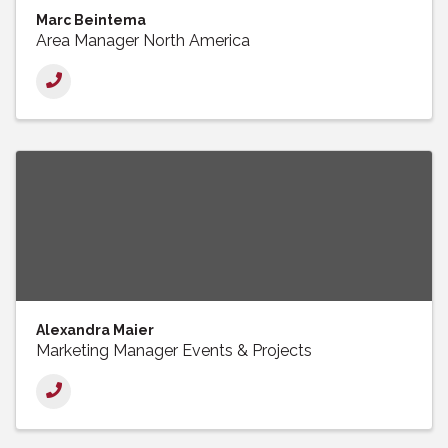
Marc Beintema
Area Manager North America
Alexandra Maier
Marketing Manager Events & Projects