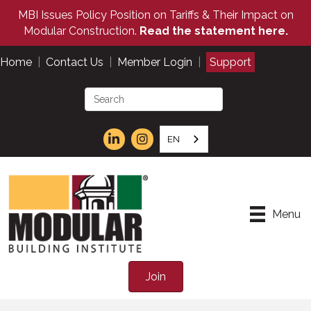
MBI Issues Policy Position on Tariffs & Their Impact on
Modular Construction.
Read the statement here.
Home
|
Contact Us
|
Member Login
|
Support
EN
Menu
Join