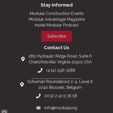
Stay Informed
Modular Construction Events
Modular Advantage Magazine
Inside Modular Podcast
Subscribe
Contact Us
285 Hydraulic Ridge Road, Suite 6
Charlottesville, Virginia 22901 USA
(434) 296-3288
Schuman Roundabout 2-4, Level 6
1040 Brussels, Belgium
0032 2 403 36 58
info@modular.org