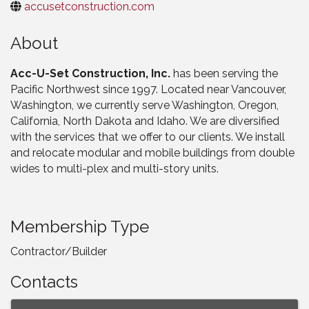
accusetconstruction.com
About
Acc-U-Set Construction, Inc.
has been serving the
Pacific Northwest since 1997. Located near Vancouver,
Washington, we currently serve Washington, Oregon,
California, North Dakota and Idaho. We are diversified
with the services that we offer to our clients. We install
and relocate modular and mobile buildings from double
wides to multi-plex and multi-story units.
Membership Type
Contractor/Builder
Contacts