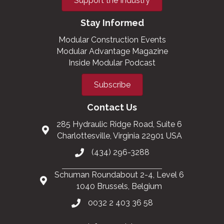
Support the Industry
Stay Informed
Modular Construction Events
Modular Advantage Magazine
Inside Modular Podcast
Subscribe
Contact Us
285 Hydraulic Ridge Road, Suite 6
Charlottesville, Virginia 22901 USA
(434) 296-3288
Schuman Roundabout 2-4, Level 6
1040 Brussels, Belgium
0032 2 403 36 58