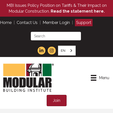
MBI Issues Policy Position on Tariffs & Their Impact on
Modular Construction.
Read the statement here.
Home
|
Contact Us
|
Member Login
|
Support
EN
Menu
Join