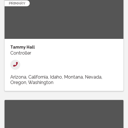
PRIMARY
Tammy Hall
Controller
Arizona
California
Idaho
Montana
Nevada
Oregon
Washington