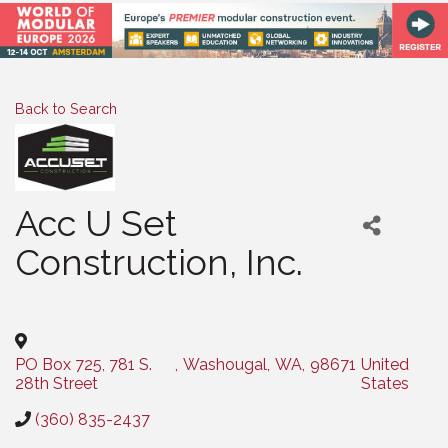
Back to Search
Acc U Set
Construction, Inc.
Categories
PO Box 725, 781 S.
,
Washougal
,
WA
,
98671
United
28th Street
States
(360) 835-2437