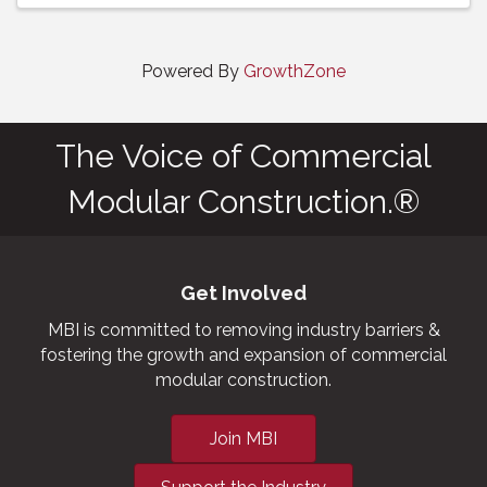
Powered By
GrowthZone
The Voice of Commercial
Modular Construction.®
Get Involved
MBI is committed to removing industry barriers &
fostering the growth and expansion of commercial
modular construction.
Join MBI