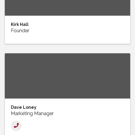
Kirk Hall
Founder
Dave Loney
Marketing Manager