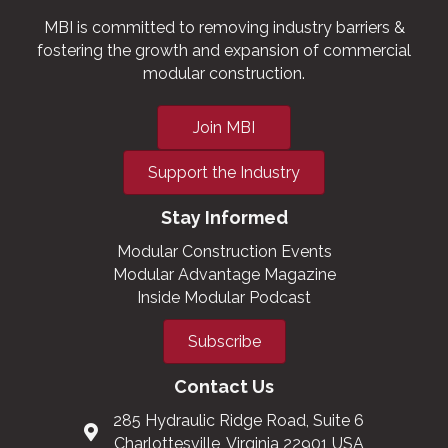
MBI is committed to removing industry barriers &
fostering the growth and expansion of commercial
modular construction.
Join MBI
Support the Industry
Stay Informed
Modular Construction Events
Modular Advantage Magazine
Inside Modular Podcast
Subscribe
Contact Us
285 Hydraulic Ridge Road, Suite 6
Charlottesville, Virginia 22901 USA