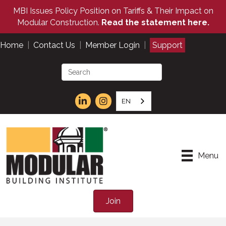
MBI Issues Policy Position on Tariffs & Their Impact on
Modular Construction.
Read the statement here.
Home
|
Contact Us
|
Member Login
|
Support
EN
Menu
Join