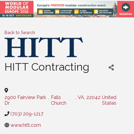
Back to Search
HITT Contracting
Categories
2900 Fairview Park
,
Falls
,
VA
,
22042
United
Dr
Church
States
(703) 209-1217
www.hitt.com