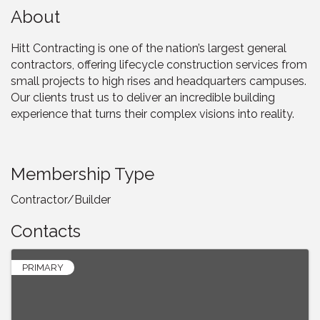
About
Hitt Contracting is one of the nation’s largest general
contractors, offering lifecycle construction services from
small projects to high rises and headquarters campuses.
Our clients trust us to deliver an incredible building
experience that turns their complex visions into reality.
Membership Type
Contractor/Builder
Contacts
PRIMARY