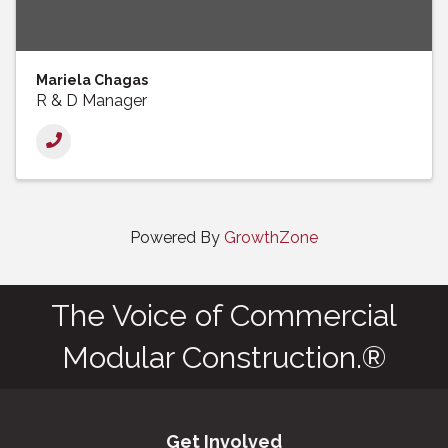
Mariela Chagas
R & D Manager
Powered By
GrowthZone
The Voice of Commercial
Modular Construction.®
Get Involved