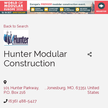
Back to Search
Hunter Modular
Construction
Categories
101 Hunter Parkway,
,
Jonesburg
,
MO
,
63351
United
P.O. Box 216
States
(636) 488-5427