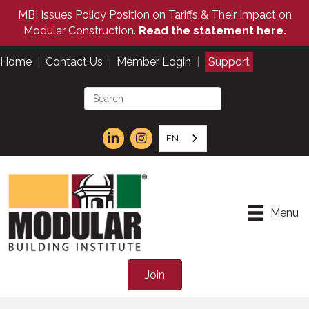
MBI Issues Policy Position on Tariffs & Their Impact on
Modular Construction.
Read the statement here.
Home
|
Contact Us
|
Member Login
|
Support
EN
Menu
Join