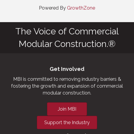
Powered By
GrowthZone
The Voice of Commercial
Modular Construction.®
Get Involved
MBI is committed to removing industry barriers &
fostering the growth and expansion of commercial
modular construction.
Join MBI
Support the Industry