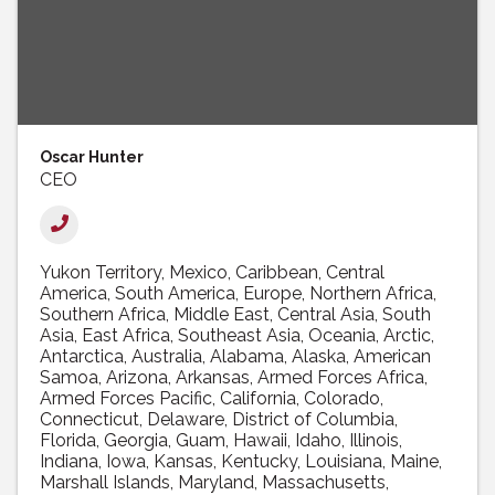
Oscar Hunter
CEO
Yukon Territory
Mexico
Caribbean
Central
America
South America
Europe
Northern Africa
Southern Africa
Middle East
Central Asia
South
Asia
East Africa
Southeast Asia
Oceania
Arctic
Antarctica
Australia
Alabama
Alaska
American
Samoa
Arizona
Arkansas
Armed Forces Africa
Armed Forces Pacific
California
Colorado
Connecticut
Delaware
District of Columbia
Florida
Georgia
Guam
Hawaii
Idaho
Illinois
Indiana
Iowa
Kansas
Kentucky
Louisiana
Maine
Marshall Islands
Maryland
Massachusetts