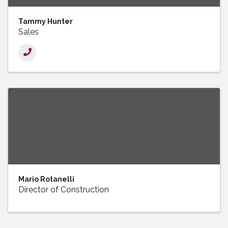
Tammy Hunter
Sales
Mario Rotanelli
Director of Construction