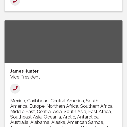
James Hunter
Vice President
Mexico
Caribbean
Central America
South
America
Europe
Northern Africa
Southern Africa
Middle East
Central Asia
South Asia
East Africa
Southeast Asia
Oceania
Arctic
Antarctica
Australia
Alabama
Alaska
American Samoa