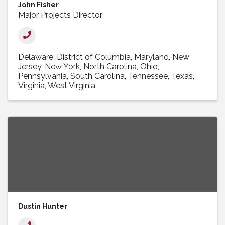
John Fisher
Major Projects Director
Delaware
District of Columbia
Maryland
New
Jersey
New York
North Carolina
Ohio
Pennsylvania
South Carolina
Tennessee
Texas
Virginia
West Virginia
Dustin Hunter