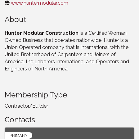
www.huntermodular.com
About
Hunter Modular Construction
is a Certified Woman
Owned Business that operates nationwide. Hunter is a
Union Operated company that is international with the
United Brotherhood of Carpenters and Joiners of
America, the Laborers International and Operators and
Engineers of North America.
Membership Type
Contractor/Builder
Contacts
PRIMARY