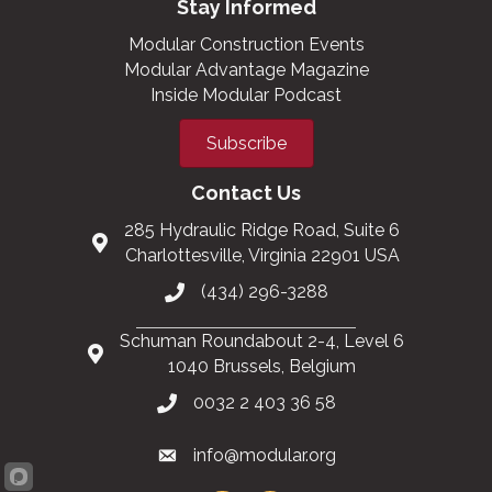
Stay Informed
Modular Construction Events
Modular Advantage Magazine
Inside Modular Podcast
Subscribe
Contact Us
285 Hydraulic Ridge Road, Suite 6
Charlottesville, Virginia 22901 USA
(434) 296-3288
Schuman Roundabout 2-4, Level 6
1040 Brussels, Belgium
0032 2 403 36 58
info@modular.org