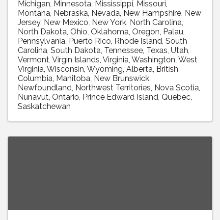
Michigan
Minnesota
Mississippi
Missouri
Montana
Nebraska
Nevada
New Hampshire
New
Jersey
New Mexico
New York
North Carolina
North Dakota
Ohio
Oklahoma
Oregon
Palau
Pennsylvania
Puerto Rico
Rhode Island
South
Carolina
South Dakota
Tennessee
Texas
Utah
Vermont
Virgin Islands
Virginia
Washington
West
Virginia
Wisconsin
Wyoming
Alberta
British
Columbia
Manitoba
New Brunswick
Newfoundland
Northwest Territories
Nova Scotia
Nunavut
Ontario
Prince Edward Island
Quebec
Saskatchewan