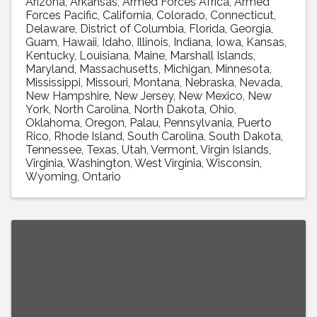
Arizona
Arkansas
Armed Forces Africa
Armed
Forces Pacific
California
Colorado
Connecticut
Delaware
District of Columbia
Florida
Georgia
Guam
Hawaii
Idaho
Illinois
Indiana
Iowa
Kansas
Kentucky
Louisiana
Maine
Marshall Islands
Maryland
Massachusetts
Michigan
Minnesota
Mississippi
Missouri
Montana
Nebraska
Nevada
New Hampshire
New Jersey
New Mexico
New
York
North Carolina
North Dakota
Ohio
Oklahoma
Oregon
Palau
Pennsylvania
Puerto
Rico
Rhode Island
South Carolina
South Dakota
Tennessee
Texas
Utah
Vermont
Virgin Islands
Virginia
Washington
West Virginia
Wisconsin
Wyoming
Ontario